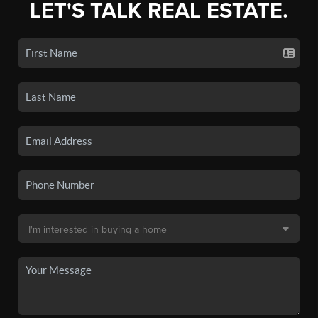
LET'S TALK REAL ESTATE.