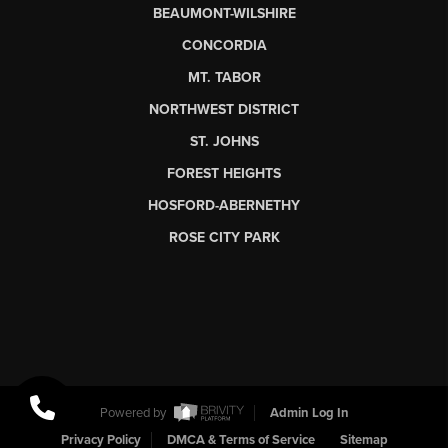
BEAUMONT-WILSHIRE
CONCORDIA
MT. TABOR
NORTHWEST DISTRICT
ST. JOHNS
FOREST HEIGHTS
HOSFORD-ABERNETHY
ROSE CITY PARK
Powered by
Admin Log In
Privacy Policy
DMCA & Terms of Service
Sitemap