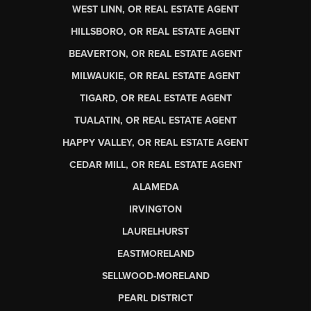
WEST LINN, OR REAL ESTATE AGENT
HILLSBORO, OR REAL ESTATE AGENT
BEAVERTON, OR REAL ESTATE AGENT
MILWAUKIE, OR REAL ESTATE AGENT
TIGARD, OR REAL ESTATE AGENT
TUALATIN, OR REAL ESTATE AGENT
HAPPY VALLEY, OR REAL ESTATE AGENT
CEDAR MILL, OR REAL ESTATE AGENT
ALAMEDA
IRVINGTON
LAURELHURST
EASTMORELAND
SELLWOOD-MORELAND
PEARL DISTRICT