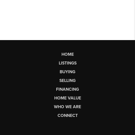
HOME
LISTINGS
BUYING
SELLING
FINANCING
HOME VALUE
WHO WE ARE
CONNECT