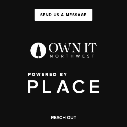
SEND US A MESSAGE
REACH OUT