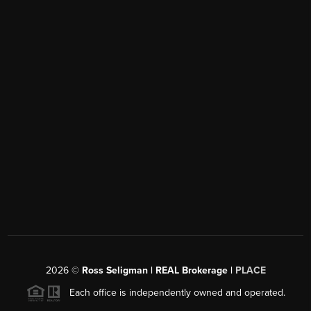
2026
©
Ross Seligman | REAL Brokerage |
PLACE
Each office is independently owned and operated.