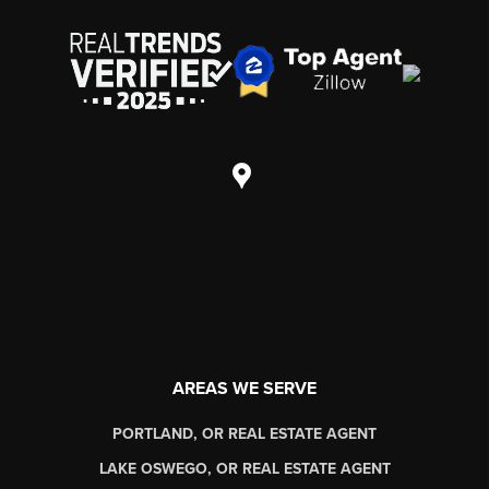
AREAS WE SERVE
PORTLAND, OR REAL ESTATE AGENT
LAKE OSWEGO, OR REAL ESTATE AGENT