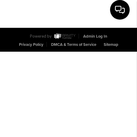
Toggle na
Powered by
Admin Log In
Privacy Policy
DMCA & Terms of Service
Sitemap