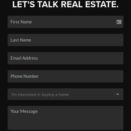
LET'S TALK REAL ESTATE.