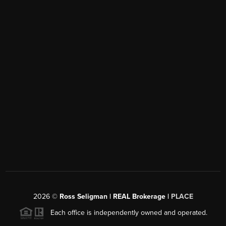
2026
©
Ross Seligman | REAL Brokerage |
PLACE
Each office is independently owned and operated.