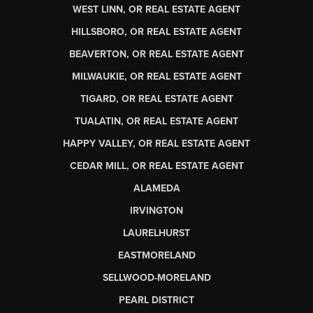
WEST LINN, OR REAL ESTATE AGENT
HILLSBORO, OR REAL ESTATE AGENT
BEAVERTON, OR REAL ESTATE AGENT
MILWAUKIE, OR REAL ESTATE AGENT
TIGARD, OR REAL ESTATE AGENT
TUALATIN, OR REAL ESTATE AGENT
HAPPY VALLEY, OR REAL ESTATE AGENT
CEDAR MILL, OR REAL ESTATE AGENT
ALAMEDA
IRVINGTON
LAURELHURST
EASTMORELAND
SELLWOOD-MORELAND
PEARL DISTRICT