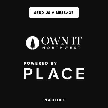
SEND US A MESSAGE
REACH OUT