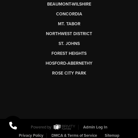
BEAUMONT-WILSHIRE
CONCORDIA
MT. TABOR
NORTHWEST DISTRICT
ST. JOHNS
FOREST HEIGHTS
HOSFORD-ABERNETHY
ROSE CITY PARK
Powered by
Admin Log In
Privacy Policy
DMCA & Terms of Service
Sitemap