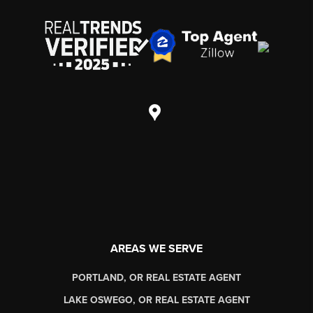
AREAS WE SERVE
PORTLAND, OR REAL ESTATE AGENT
LAKE OSWEGO, OR REAL ESTATE AGENT