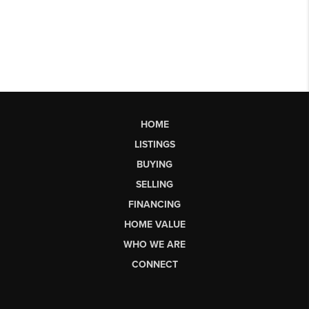
HOME
LISTINGS
BUYING
SELLING
FINANCING
HOME VALUE
WHO WE ARE
CONNECT