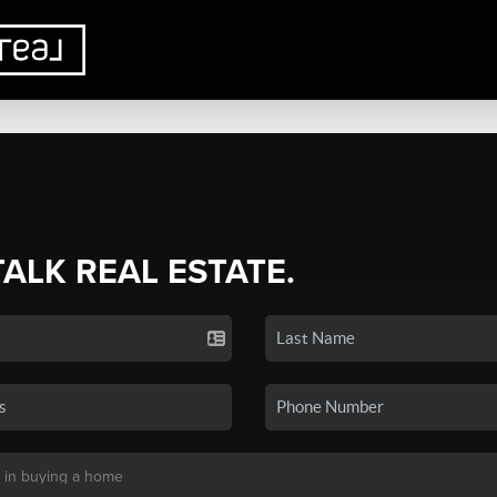
TALK REAL ESTATE.