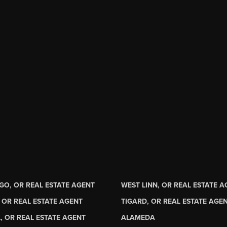
GO, OR REAL ESTATE AGENT
WEST LINN, OR REAL ESTATE 
 OR REAL ESTATE AGENT
TIGARD, OR REAL ESTATE AGE
, OR REAL ESTATE AGENT
ALAMEDA