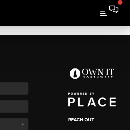
REACH OUT