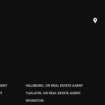
AGENT
HILLSBORO, OR REAL ESTATE AGENT
NT
TUALATIN, OR REAL ESTATE AGENT
IRVINGTON