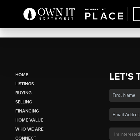
LET'S 
HOME
LISTINGS
BUYING
SELLING
FINANCING
HOME VALUE
WHO WE ARE
CONNECT