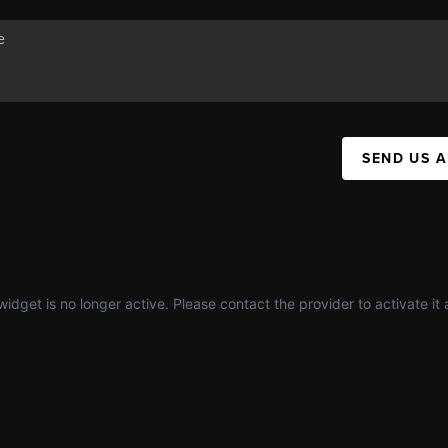
SEND US 