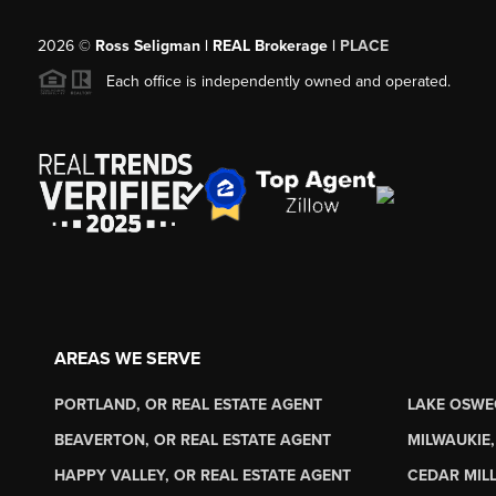
2026
©
Ross Seligman | REAL Brokerage |
PLACE
Each office is independently owned and operated.
AREAS WE SERVE
PORTLAND, OR REAL ESTATE AGENT
LAKE OSWE
BEAVERTON, OR REAL ESTATE AGENT
MILWAUKIE,
HAPPY VALLEY, OR REAL ESTATE AGENT
CEDAR MILL