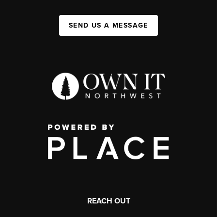
SEND US A MESSAGE
REACH OUT