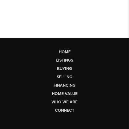
HOME
LISTINGS
BUYING
SELLING
FINANCING
HOME VALUE
WHO WE ARE
CONNECT