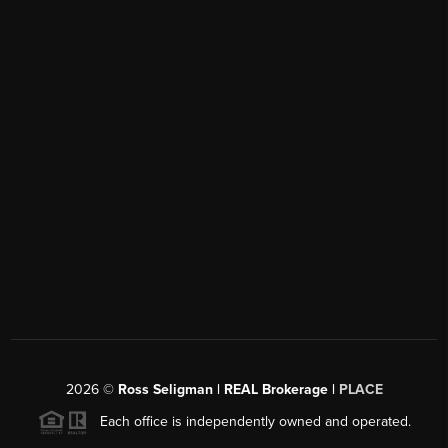
2026
©
Ross Seligman | REAL Brokerage |
PLACE
Each office is independently owned and operated.