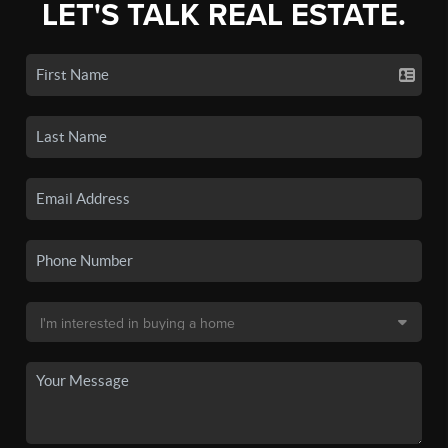
LET'S TALK REAL ESTATE.