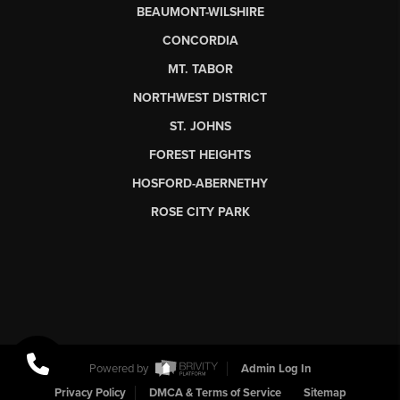
BEAUMONT-WILSHIRE
CONCORDIA
MT. TABOR
NORTHWEST DISTRICT
ST. JOHNS
FOREST HEIGHTS
HOSFORD-ABERNETHY
ROSE CITY PARK
Powered by
Admin Log In
Privacy Policy
DMCA & Terms of Service
Sitemap