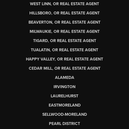
WEST LINN, OR REAL ESTATE AGENT
HILLSBORO, OR REAL ESTATE AGENT
BEAVERTON, OR REAL ESTATE AGENT
MILWAUKIE, OR REAL ESTATE AGENT
TIGARD, OR REAL ESTATE AGENT
TUALATIN, OR REAL ESTATE AGENT
HAPPY VALLEY, OR REAL ESTATE AGENT
CEDAR MILL, OR REAL ESTATE AGENT
ALAMEDA
IRVINGTON
LAURELHURST
EASTMORELAND
SELLWOOD-MORELAND
PEARL DISTRICT