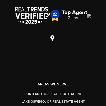
AREAS WE SERVE
PORTLAND, OR REAL ESTATE AGENT
LAKE OSWEGO, OR REAL ESTATE AGENT