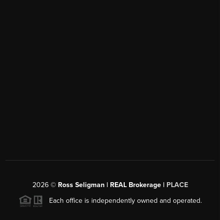
2026
©
Ross Seligman | REAL Brokerage |
PLACE
Each office is independently owned and operated.