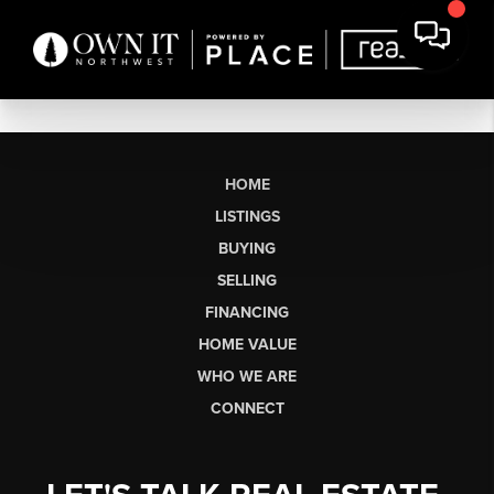
HOME
LISTINGS
BUYING
SELLING
FINANCING
HOME VALUE
WHO WE ARE
CONNECT