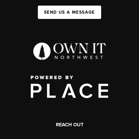
SEND US A MESSAGE
REACH OUT