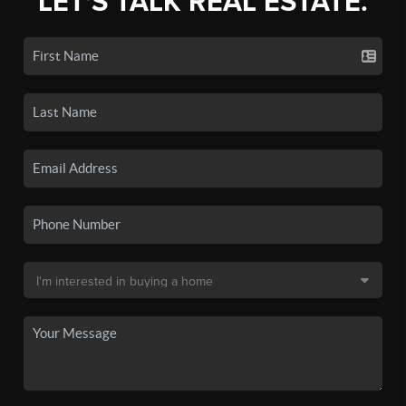
LET'S TALK REAL ESTATE.