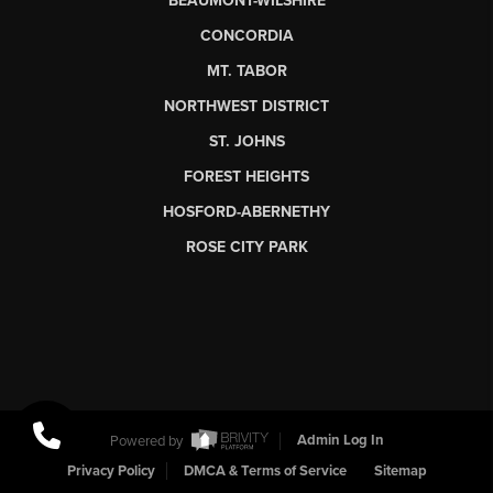
BEAUMONT-WILSHIRE
CONCORDIA
MT. TABOR
NORTHWEST DISTRICT
ST. JOHNS
FOREST HEIGHTS
HOSFORD-ABERNETHY
ROSE CITY PARK
Powered by
Admin Log In
Privacy Policy
DMCA & Terms of Service
Sitemap