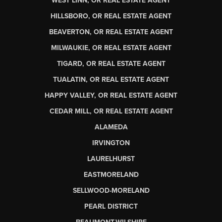
WEST LINN, OR REAL ESTATE AGENT
HILLSBORO, OR REAL ESTATE AGENT
BEAVERTON, OR REAL ESTATE AGENT
MILWAUKIE, OR REAL ESTATE AGENT
TIGARD, OR REAL ESTATE AGENT
TUALATIN, OR REAL ESTATE AGENT
HAPPY VALLEY, OR REAL ESTATE AGENT
CEDAR MILL, OR REAL ESTATE AGENT
ALAMEDA
IRVINGTON
LAURELHURST
EASTMORELAND
SELLWOOD-MORELAND
PEARL DISTRICT