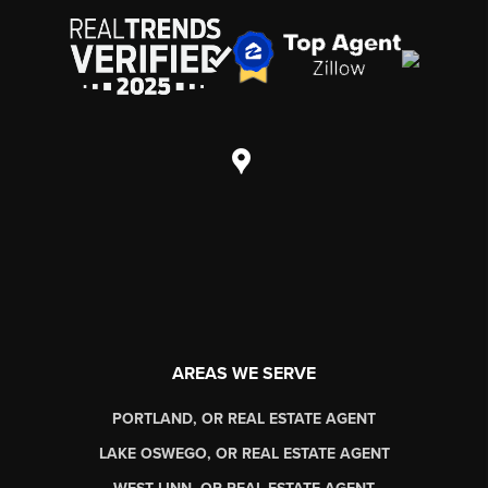
AREAS WE SERVE
PORTLAND, OR REAL ESTATE AGENT
LAKE OSWEGO, OR REAL ESTATE AGENT