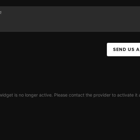
SEND US 