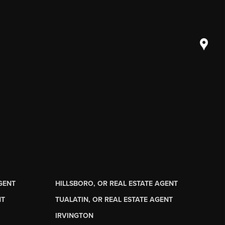
AGENT
HILLSBORO, OR REAL ESTATE AGENT
NT
TUALATIN, OR REAL ESTATE AGENT
IRVINGTON