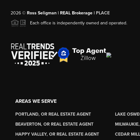
2026
©
Ross Seligman | REAL Brokerage |
PLACE
Each office is independently owned and operated.
AREAS WE SERVE
PORTLAND, OR REAL ESTATE AGENT
LAKE OSWE
BEAVERTON, OR REAL ESTATE AGENT
MILWAUKIE,
HAPPY VALLEY, OR REAL ESTATE AGENT
CEDAR MILL