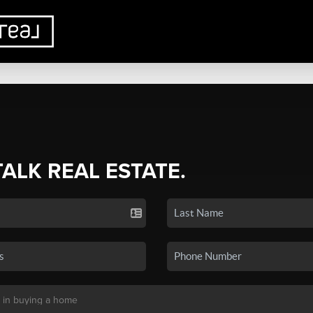
TALK REAL ESTATE.