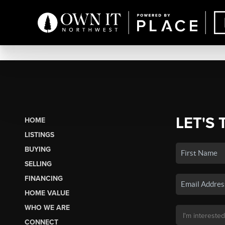
LET'S 
HOME
LISTINGS
BUYING
SELLING
FINANCING
HOME VALUE
WHO WE ARE
CONNECT