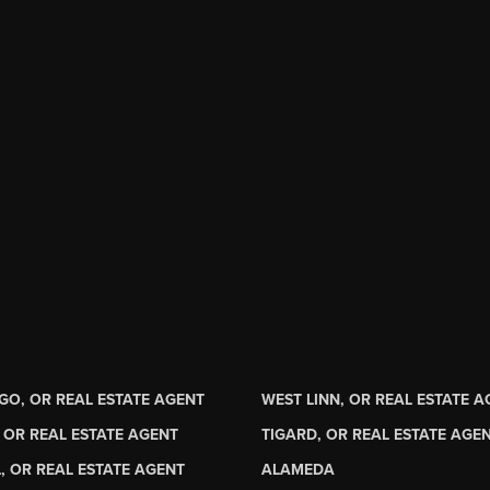
GO, OR REAL ESTATE AGENT
WEST LINN, OR REAL ESTATE 
 OR REAL ESTATE AGENT
TIGARD, OR REAL ESTATE AGE
, OR REAL ESTATE AGENT
ALAMEDA