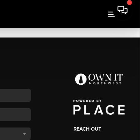
REACH OUT