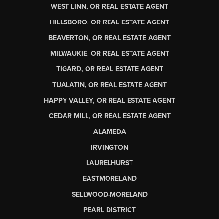
WEST LINN, OR REAL ESTATE AGENT
HILLSBORO, OR REAL ESTATE AGENT
BEAVERTON, OR REAL ESTATE AGENT
MILWAUKIE, OR REAL ESTATE AGENT
TIGARD, OR REAL ESTATE AGENT
TUALATIN, OR REAL ESTATE AGENT
HAPPY VALLEY, OR REAL ESTATE AGENT
CEDAR MILL, OR REAL ESTATE AGENT
ALAMEDA
IRVINGTON
LAURELHURST
EASTMORELAND
SELLWOOD-MORELAND
PEARL DISTRICT