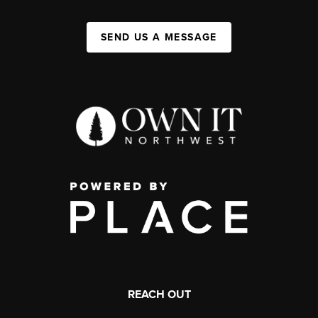
SEND US A MESSAGE
REACH OUT