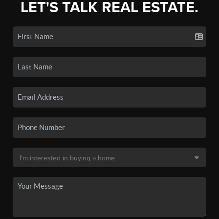
LET'S TALK REAL ESTATE.