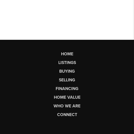
HOME
LISTINGS
BUYING
SELLING
FINANCING
HOME VALUE
WHO WE ARE
CONNECT