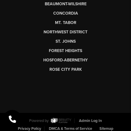
BEAUMONT-WILSHIRE
CONCORDIA
MT. TABOR
NORTHWEST DISTRICT
ST. JOHNS
FOREST HEIGHTS
HOSFORD-ABERNETHY
ROSE CITY PARK
Powered by
Admin Log In
Privacy Policy
DMCA & Terms of Service
Sitemap