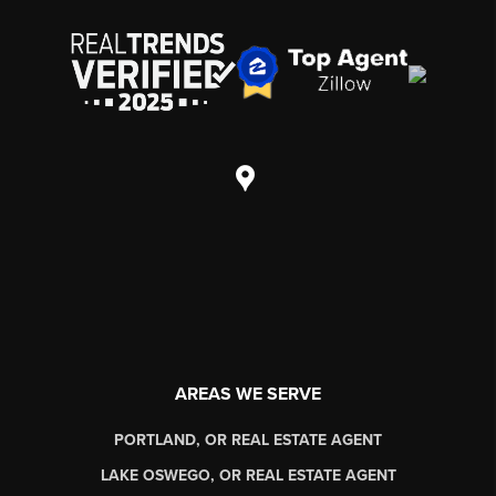
AREAS WE SERVE
PORTLAND, OR REAL ESTATE AGENT
LAKE OSWEGO, OR REAL ESTATE AGENT