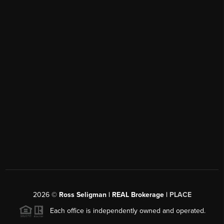
2026
©
Ross Seligman | REAL Brokerage |
PLACE
Each office is independently owned and operated.