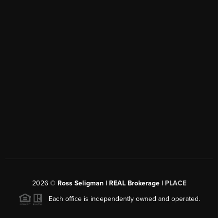
2026
©
Ross Seligman | REAL Brokerage |
PLACE
Each office is independently owned and operated.