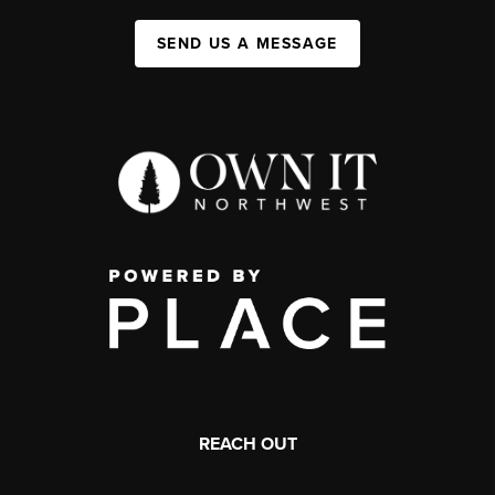
SEND US A MESSAGE
REACH OUT