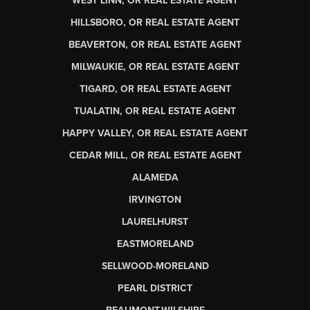
WEST LINN, OR REAL ESTATE AGENT
HILLSBORO, OR REAL ESTATE AGENT
BEAVERTON, OR REAL ESTATE AGENT
MILWAUKIE, OR REAL ESTATE AGENT
TIGARD, OR REAL ESTATE AGENT
TUALATIN, OR REAL ESTATE AGENT
HAPPY VALLEY, OR REAL ESTATE AGENT
CEDAR MILL, OR REAL ESTATE AGENT
ALAMEDA
IRVINGTON
LAURELHURST
EASTMORELAND
SELLWOOD-MORELAND
PEARL DISTRICT