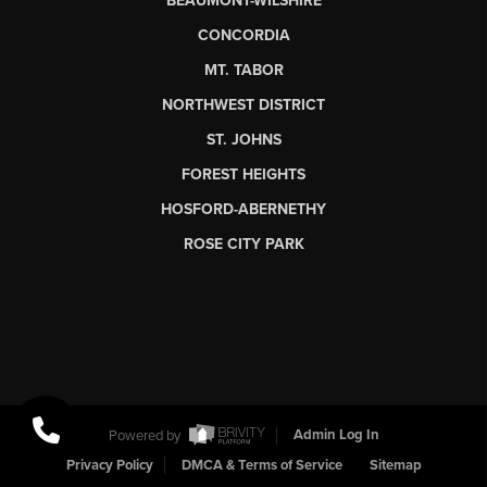
BEAUMONT-WILSHIRE
CONCORDIA
MT. TABOR
NORTHWEST DISTRICT
ST. JOHNS
FOREST HEIGHTS
HOSFORD-ABERNETHY
ROSE CITY PARK
Powered by
Admin Log In
Privacy Policy
DMCA & Terms of Service
Sitemap