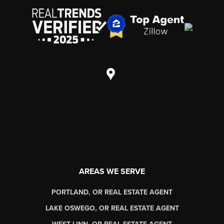
AREAS WE SERVE
PORTLAND, OR REAL ESTATE AGENT
LAKE OSWEGO, OR REAL ESTATE AGENT