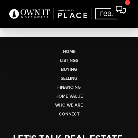
HOME
LISTINGS
BUYING
SELLING
FINANCING
HOME VALUE
WHO WE ARE
CONNECT