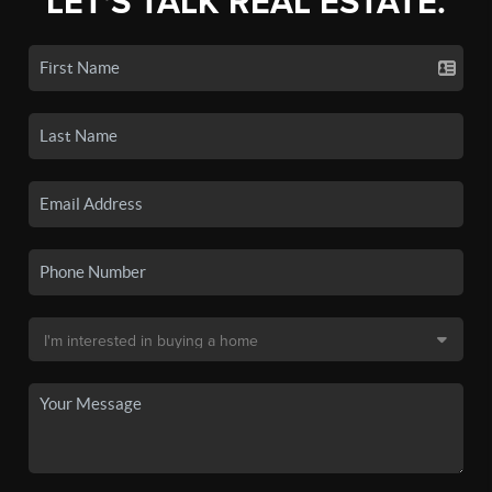
LET'S TALK REAL ESTATE.