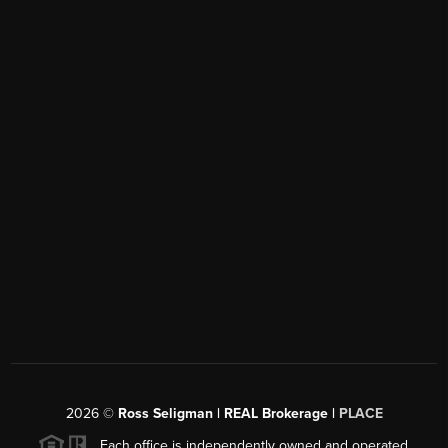
2026
©
Ross Seligman | REAL Brokerage |
PLACE
Each office is independently owned and operated.