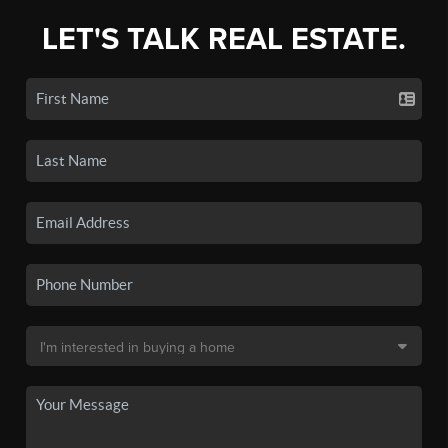
LET'S TALK REAL ESTATE.