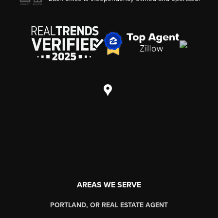
AREAS WE SERVE
PORTLAND, OR REAL ESTATE AGENT