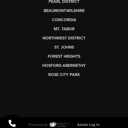
PEARL DISTRICT
BEAUMONT-WILSHIRE
CONCORDIA
MT. TABOR
NORTHWEST DISTRICT
ST. JOHNS
FOREST HEIGHTS
HOSFORD-ABERNETHY
ROSE CITY PARK
Powered by
Admin Log In