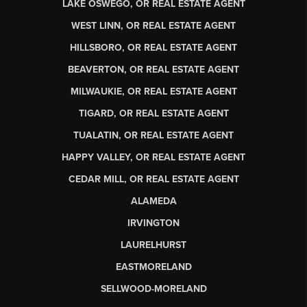
LAKE OSWEGO, OR REAL ESTATE AGENT
WEST LINN, OR REAL ESTATE AGENT
HILLSBORO, OR REAL ESTATE AGENT
BEAVERTON, OR REAL ESTATE AGENT
MILWAUKIE, OR REAL ESTATE AGENT
TIGARD, OR REAL ESTATE AGENT
TUALATIN, OR REAL ESTATE AGENT
HAPPY VALLEY, OR REAL ESTATE AGENT
CEDAR MILL, OR REAL ESTATE AGENT
ALAMEDA
IRVINGTON
LAURELHURST
EASTMORELAND
SELLWOOD-MORELAND