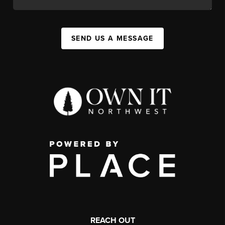
SEND US A MESSAGE
REACH OUT