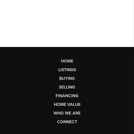
HOME
LISTINGS
BUYING
SELLING
FINANCING
HOME VALUE
WHO WE ARE
CONNECT