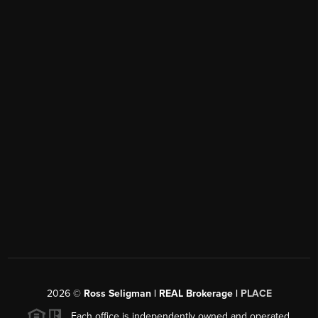
2026
©
Ross Seligman | REAL Brokerage |
PLACE
Each office is independently owned and operated.