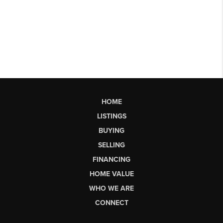
HOME
LISTINGS
BUYING
SELLING
FINANCING
HOME VALUE
WHO WE ARE
CONNECT