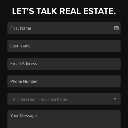
LET'S TALK REAL ESTATE.