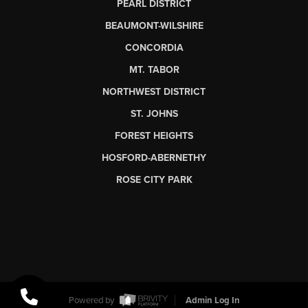
PEARL DISTRICT
BEAUMONT-WILSHIRE
CONCORDIA
MT. TABOR
NORTHWEST DISTRICT
ST. JOHNS
FOREST HEIGHTS
HOSFORD-ABERNETHY
ROSE CITY PARK
Powered by
Admin Log In