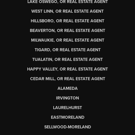
LAKE OSWEGO, OR REAL ESTATE AGENT
WEST LINN, OR REAL ESTATE AGENT
HILLSBORO, OR REAL ESTATE AGENT
BEAVERTON, OR REAL ESTATE AGENT
MILWAUKIE, OR REAL ESTATE AGENT
TIGARD, OR REAL ESTATE AGENT
TUALATIN, OR REAL ESTATE AGENT
HAPPY VALLEY, OR REAL ESTATE AGENT
CEDAR MILL, OR REAL ESTATE AGENT
ALAMEDA
IRVINGTON
LAURELHURST
EASTMORELAND
SELLWOOD-MORELAND