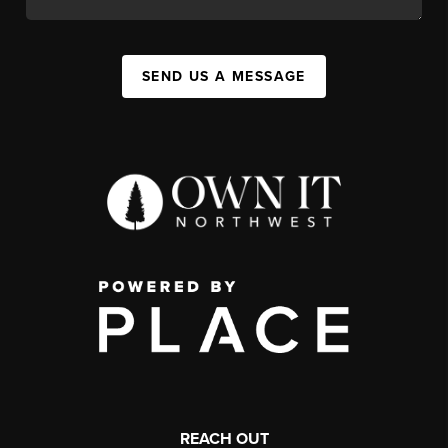
SEND US A MESSAGE
REACH OUT