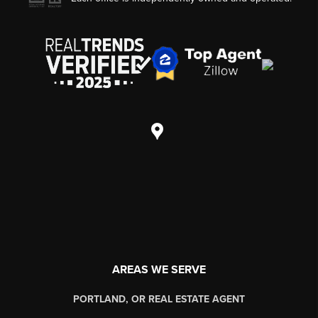
AREAS WE SERVE
PORTLAND, OR REAL ESTATE AGENT