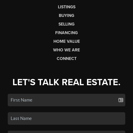
LISTINGS
BUYING
SELLING
FINANCING
HOME VALUE
WHO WE ARE
CONNECT
LET'S TALK REAL ESTATE.