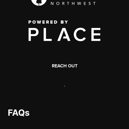
REACH OUT
,