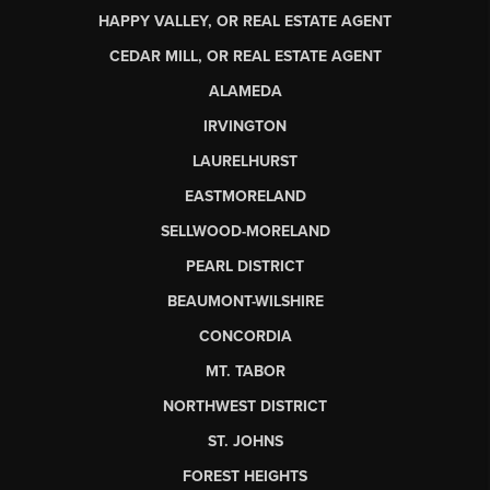
HAPPY VALLEY, OR REAL ESTATE AGENT
CEDAR MILL, OR REAL ESTATE AGENT
ALAMEDA
IRVINGTON
LAURELHURST
EASTMORELAND
SELLWOOD-MORELAND
PEARL DISTRICT
BEAUMONT-WILSHIRE
CONCORDIA
MT. TABOR
NORTHWEST DISTRICT
ST. JOHNS
FOREST HEIGHTS