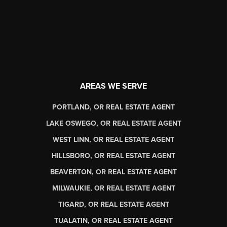
AREAS WE SERVE
PORTLAND, OR REAL ESTATE AGENT
LAKE OSWEGO, OR REAL ESTATE AGENT
WEST LINN, OR REAL ESTATE AGENT
HILLSBORO, OR REAL ESTATE AGENT
BEAVERTON, OR REAL ESTATE AGENT
MILWAUKIE, OR REAL ESTATE AGENT
TIGARD, OR REAL ESTATE AGENT
TUALATIN, OR REAL ESTATE AGENT