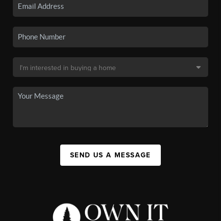
SEND US A MESSAGE