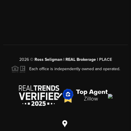
2026
©
Ross Seligman | REAL Brokerage |
PLACE
Each office is independently owned and operated.