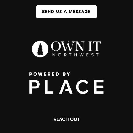
SEND US A MESSAGE
REACH OUT