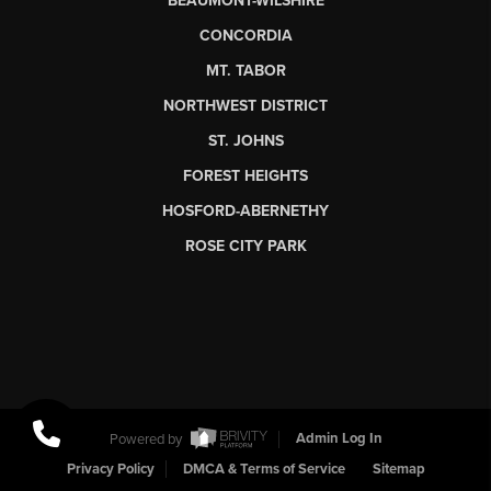
BEAUMONT-WILSHIRE
CONCORDIA
MT. TABOR
NORTHWEST DISTRICT
ST. JOHNS
FOREST HEIGHTS
HOSFORD-ABERNETHY
ROSE CITY PARK
Powered by
Admin Log In
Privacy Policy
DMCA & Terms of Service
Sitemap