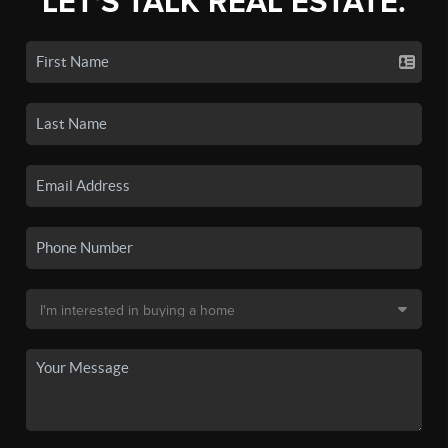
LET'S TALK REAL ESTATE.