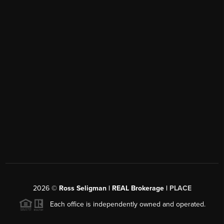
2026
©
Ross Seligman | REAL Brokerage |
PLACE
Each office is independently owned and operated.