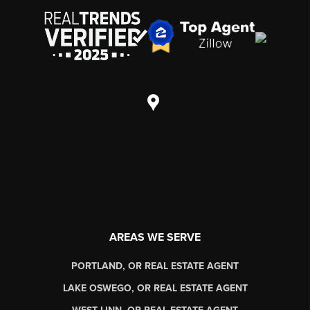
AREAS WE SERVE
PORTLAND, OR REAL ESTATE AGENT
LAKE OSWEGO, OR REAL ESTATE AGENT