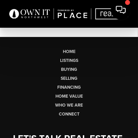
HOME
LISTINGS
BUYING
SELLING
FINANCING
HOME VALUE
WHO WE ARE
CONNECT