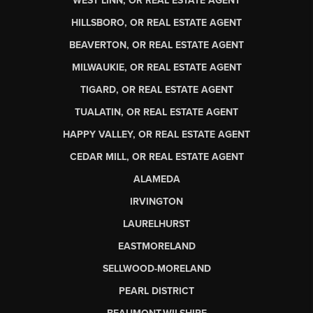
WEST LINN, OR REAL ESTATE AGENT
HILLSBORO, OR REAL ESTATE AGENT
BEAVERTON, OR REAL ESTATE AGENT
MILWAUKIE, OR REAL ESTATE AGENT
TIGARD, OR REAL ESTATE AGENT
TUALATIN, OR REAL ESTATE AGENT
HAPPY VALLEY, OR REAL ESTATE AGENT
CEDAR MILL, OR REAL ESTATE AGENT
ALAMEDA
IRVINGTON
LAURELHURST
EASTMORELAND
SELLWOOD-MORELAND
PEARL DISTRICT