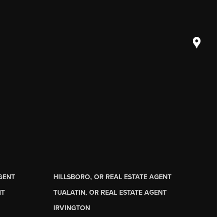
AGENT
HILLSBORO, OR REAL ESTATE AGENT
NT
TUALATIN, OR REAL ESTATE AGENT
IRVINGTON