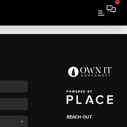
REACH OUT