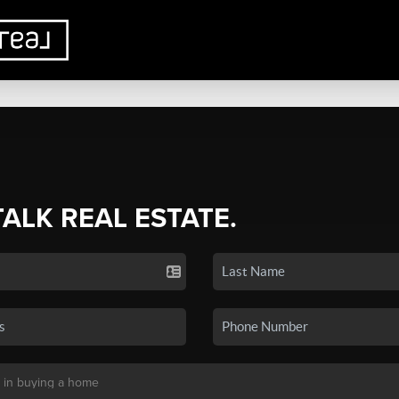
TALK REAL ESTATE.