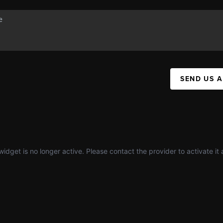
SEND US 