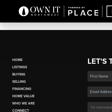
LET'S 
HOME
LISTINGS
BUYING
SELLING
FINANCING
HOME VALUE
WHO WE ARE
CONNECT