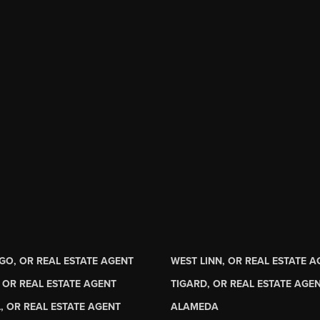
GO, OR REAL ESTATE AGENT
WEST LINN, OR REAL ESTATE 
 OR REAL ESTATE AGENT
TIGARD, OR REAL ESTATE AGE
, OR REAL ESTATE AGENT
ALAMEDA