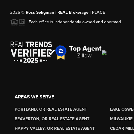
2026
©
Ross Seligman | REAL Brokerage |
PLACE
Each office is independently owned and operated.
AREAS WE SERVE
PORTLAND, OR REAL ESTATE AGENT
LAKE OSWE
BEAVERTON, OR REAL ESTATE AGENT
MILWAUKIE,
HAPPY VALLEY, OR REAL ESTATE AGENT
CEDAR MILL