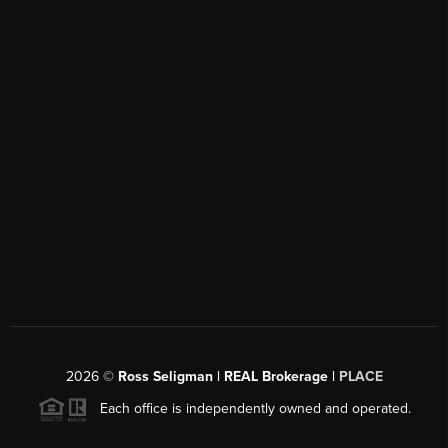
2026
©
Ross Seligman | REAL Brokerage |
PLACE
Each office is independently owned and operated.