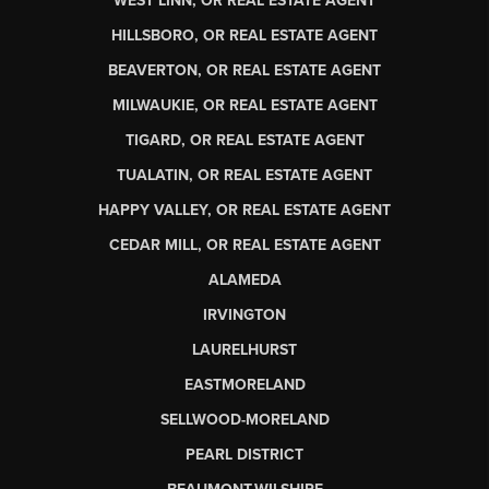
WEST LINN, OR REAL ESTATE AGENT
HILLSBORO, OR REAL ESTATE AGENT
BEAVERTON, OR REAL ESTATE AGENT
MILWAUKIE, OR REAL ESTATE AGENT
TIGARD, OR REAL ESTATE AGENT
TUALATIN, OR REAL ESTATE AGENT
HAPPY VALLEY, OR REAL ESTATE AGENT
CEDAR MILL, OR REAL ESTATE AGENT
ALAMEDA
IRVINGTON
LAURELHURST
EASTMORELAND
SELLWOOD-MORELAND
PEARL DISTRICT