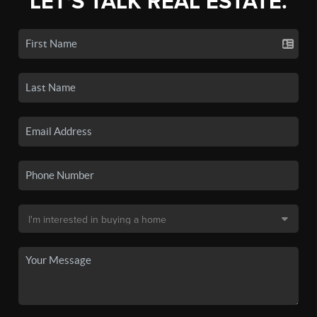
LET'S TALK REAL ESTATE.