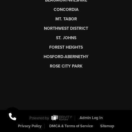
BEAUMONT-WILSHIRE
CONCORDIA
MT. TABOR
NORTHWEST DISTRICT
ST. JOHNS
FOREST HEIGHTS
HOSFORD-ABERNETHY
ROSE CITY PARK
Powered by
Admin Log In
Privacy Policy
DMCA & Terms of Service
Sitemap