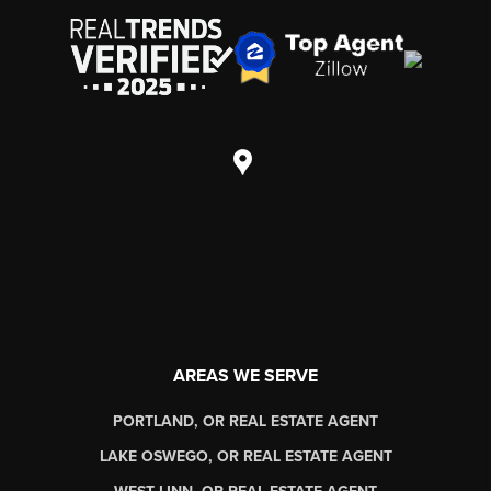
AREAS WE SERVE
PORTLAND, OR REAL ESTATE AGENT
LAKE OSWEGO, OR REAL ESTATE AGENT