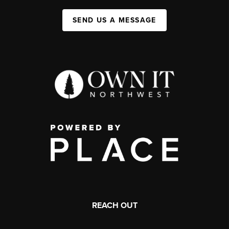
SEND US A MESSAGE
REACH OUT