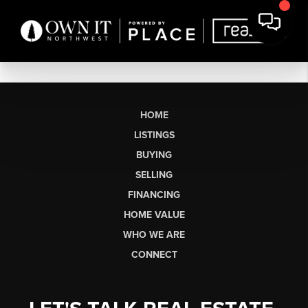
HOME
LISTINGS
BUYING
SELLING
FINANCING
HOME VALUE
WHO WE ARE
CONNECT