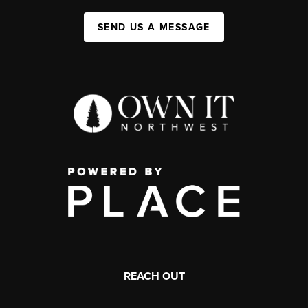
SEND US A MESSAGE
REACH OUT