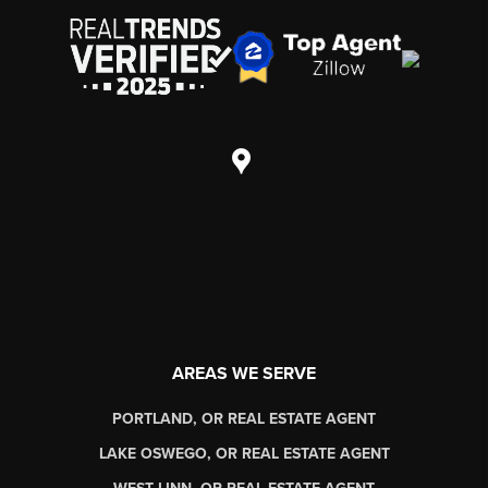
AREAS WE SERVE
PORTLAND, OR REAL ESTATE AGENT
LAKE OSWEGO, OR REAL ESTATE AGENT