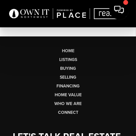
HOME
LISTINGS
BUYING
SELLING
FINANCING
HOME VALUE
WHO WE ARE
CONNECT