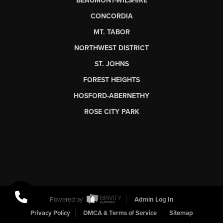
BEAUMONT-WILSHIRE
CONCORDIA
MT. TABOR
NORTHWEST DISTRICT
ST. JOHNS
FOREST HEIGHTS
HOSFORD-ABERNETHY
ROSE CITY PARK
Powered by
Admin Log In
Privacy Policy
DMCA & Terms of Service
Sitemap