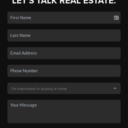
LET'S TALK REAL ESTATE.