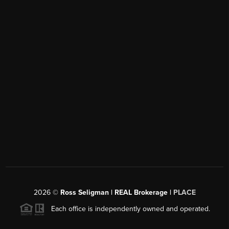
2026
©
Ross Seligman | REAL Brokerage |
PLACE
Each office is independently owned and operated.