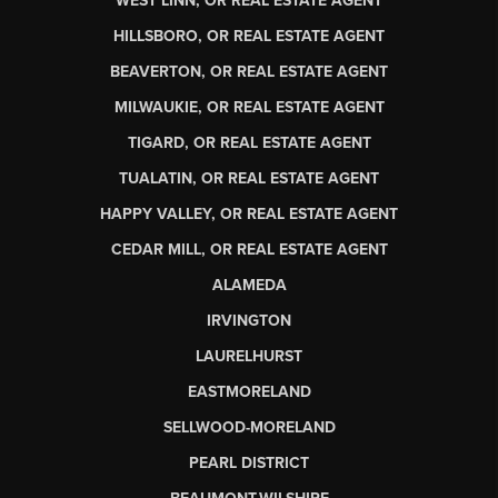
WEST LINN, OR REAL ESTATE AGENT
HILLSBORO, OR REAL ESTATE AGENT
BEAVERTON, OR REAL ESTATE AGENT
MILWAUKIE, OR REAL ESTATE AGENT
TIGARD, OR REAL ESTATE AGENT
TUALATIN, OR REAL ESTATE AGENT
HAPPY VALLEY, OR REAL ESTATE AGENT
CEDAR MILL, OR REAL ESTATE AGENT
ALAMEDA
IRVINGTON
LAURELHURST
EASTMORELAND
SELLWOOD-MORELAND
PEARL DISTRICT