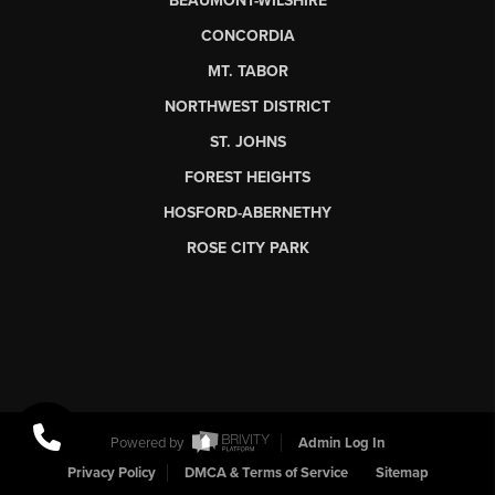
BEAUMONT-WILSHIRE
CONCORDIA
MT. TABOR
NORTHWEST DISTRICT
ST. JOHNS
FOREST HEIGHTS
HOSFORD-ABERNETHY
ROSE CITY PARK
Powered by
Admin Log In
Privacy Policy
DMCA & Terms of Service
Sitemap