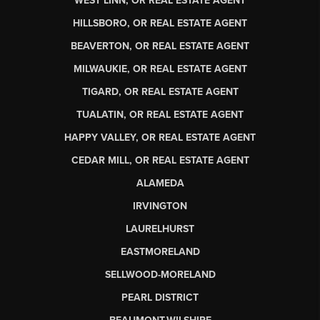
WEST LINN, OR REAL ESTATE AGENT
HILLSBORO, OR REAL ESTATE AGENT
BEAVERTON, OR REAL ESTATE AGENT
MILWAUKIE, OR REAL ESTATE AGENT
TIGARD, OR REAL ESTATE AGENT
TUALATIN, OR REAL ESTATE AGENT
HAPPY VALLEY, OR REAL ESTATE AGENT
CEDAR MILL, OR REAL ESTATE AGENT
ALAMEDA
IRVINGTON
LAURELHURST
EASTMORELAND
SELLWOOD-MORELAND
PEARL DISTRICT