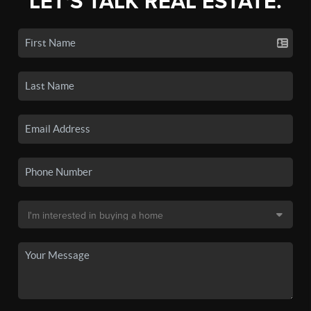
LET'S TALK REAL ESTATE.