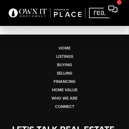
HOME
LISTINGS
BUYING
SELLING
FINANCING
HOME VALUE
WHO WE ARE
CONNECT