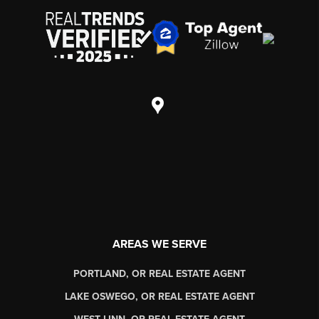
AREAS WE SERVE
PORTLAND, OR REAL ESTATE AGENT
LAKE OSWEGO, OR REAL ESTATE AGENT