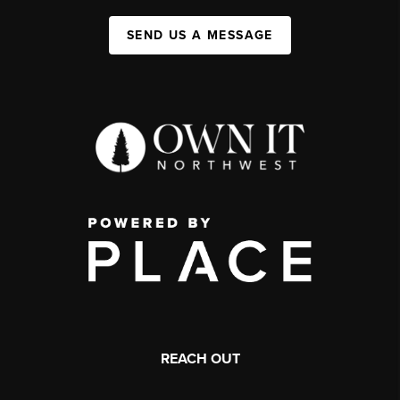
SEND US A MESSAGE
REACH OUT