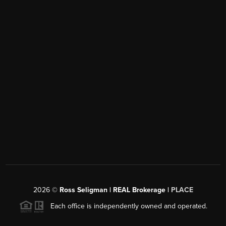
2026
©
Ross Seligman | REAL Brokerage |
PLACE
Each office is independently owned and operated.