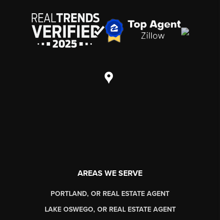
AREAS WE SERVE
PORTLAND, OR REAL ESTATE AGENT
LAKE OSWEGO, OR REAL ESTATE AGENT