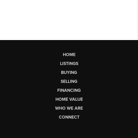
HOME
LISTINGS
BUYING
SELLING
FINANCING
HOME VALUE
WHO WE ARE
CONNECT