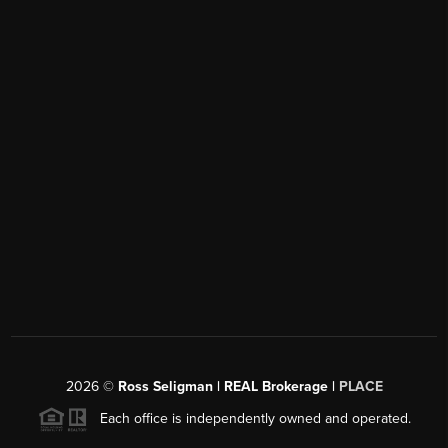
2026
©
Ross Seligman | REAL Brokerage |
PLACE
Each office is independently owned and operated.