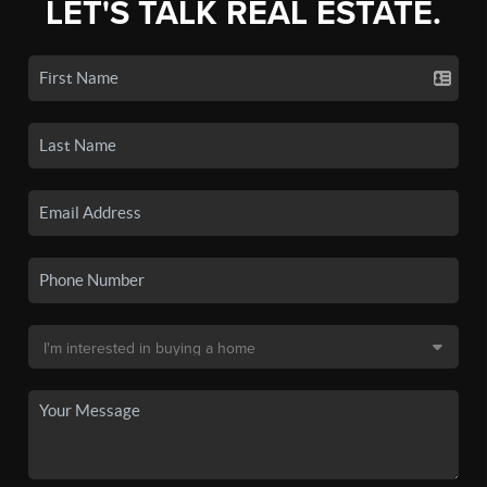
LET'S TALK REAL ESTATE.