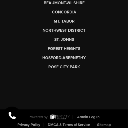
BEAUMONT-WILSHIRE
CONCORDIA
MT. TABOR
NORTHWEST DISTRICT
ST. JOHNS
FOREST HEIGHTS
HOSFORD-ABERNETHY
ROSE CITY PARK
Powered by
Admin Log In
Privacy Policy
DMCA & Terms of Service
Sitemap