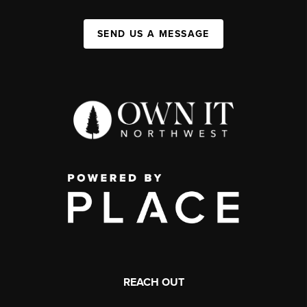
SEND US A MESSAGE
REACH OUT