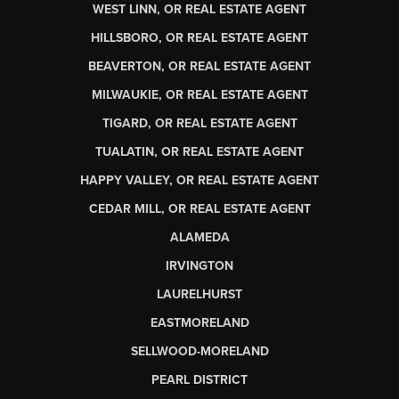
WEST LINN, OR REAL ESTATE AGENT
HILLSBORO, OR REAL ESTATE AGENT
BEAVERTON, OR REAL ESTATE AGENT
MILWAUKIE, OR REAL ESTATE AGENT
TIGARD, OR REAL ESTATE AGENT
TUALATIN, OR REAL ESTATE AGENT
HAPPY VALLEY, OR REAL ESTATE AGENT
CEDAR MILL, OR REAL ESTATE AGENT
ALAMEDA
IRVINGTON
LAURELHURST
EASTMORELAND
SELLWOOD-MORELAND
PEARL DISTRICT