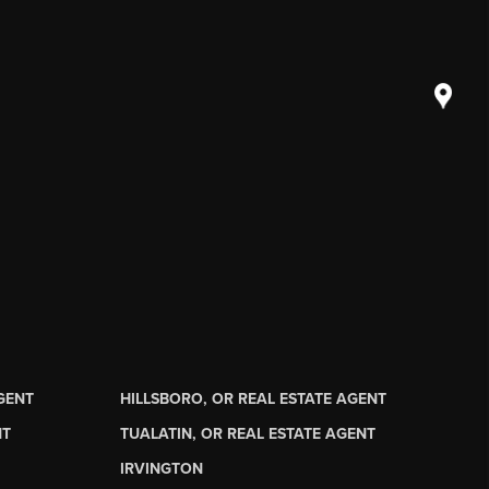
AGENT
HILLSBORO, OR REAL ESTATE AGENT
NT
TUALATIN, OR REAL ESTATE AGENT
IRVINGTON