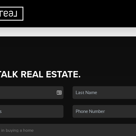
TALK REAL ESTATE.