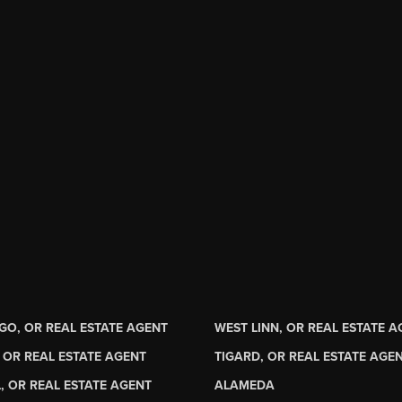
GO, OR REAL ESTATE AGENT
WEST LINN, OR REAL ESTATE 
 OR REAL ESTATE AGENT
TIGARD, OR REAL ESTATE AGE
, OR REAL ESTATE AGENT
ALAMEDA