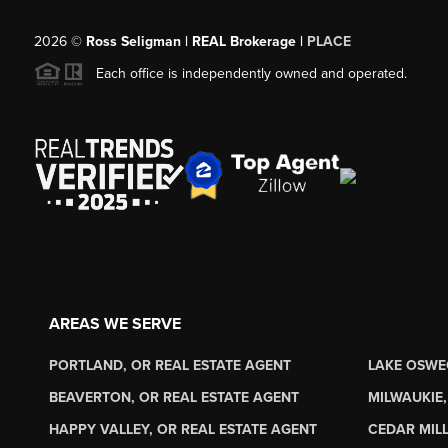
2026
©
Ross Seligman | REAL Brokerage |
PLACE
Each office is independently owned and operated.
AREAS WE SERVE
PORTLAND, OR REAL ESTATE AGENT
LAKE OSWE
BEAVERTON, OR REAL ESTATE AGENT
MILWAUKIE,
HAPPY VALLEY, OR REAL ESTATE AGENT
CEDAR MILL