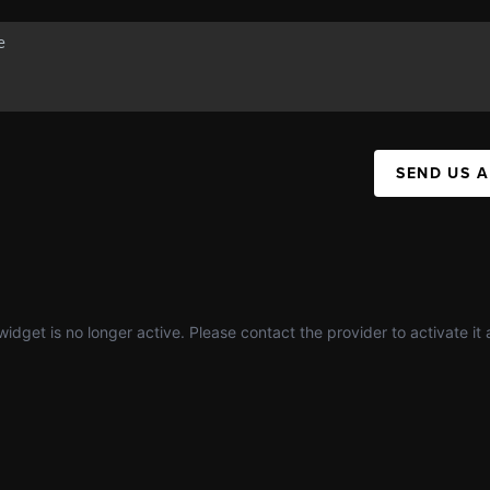
SEND US 