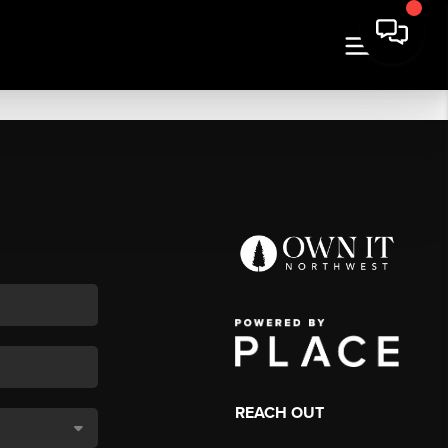
REACH OUT