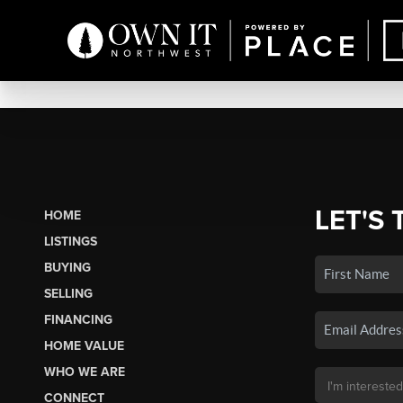
LET'S 
HOME
LISTINGS
BUYING
SELLING
FINANCING
HOME VALUE
WHO WE ARE
CONNECT