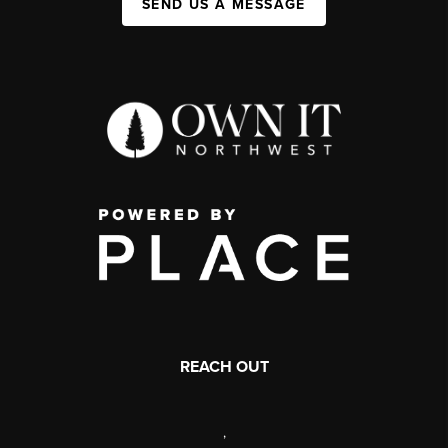
SEND US A MESSAGE
REACH OUT
,