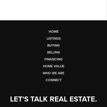
HOME
LISTINGS
BUYING
SELLING
FINANCING
HOME VALUE
WHO WE ARE
CONNECT
LET'S TALK REAL ESTATE.