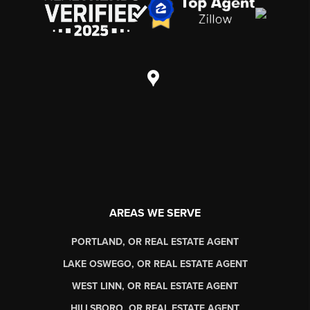
AREAS WE SERVE
PORTLAND, OR REAL ESTATE AGENT
LAKE OSWEGO, OR REAL ESTATE AGENT
WEST LINN, OR REAL ESTATE AGENT
HILLSBORO, OR REAL ESTATE AGENT