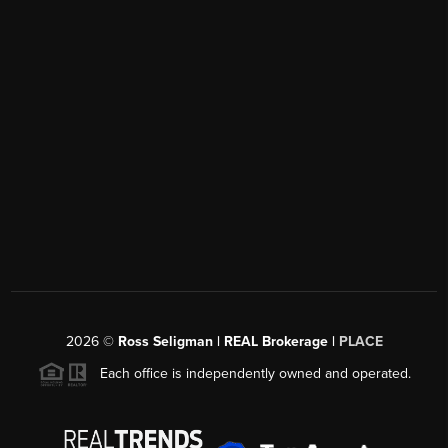
2026
©
Ross Seligman | REAL Brokerage |
PLACE
Each office is independently owned and operated.