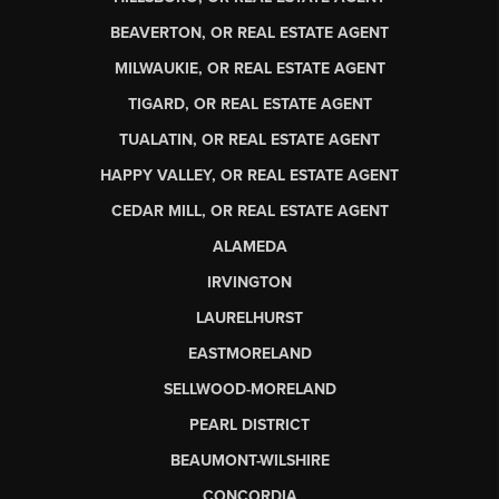
BEAVERTON, OR REAL ESTATE AGENT
MILWAUKIE, OR REAL ESTATE AGENT
TIGARD, OR REAL ESTATE AGENT
TUALATIN, OR REAL ESTATE AGENT
HAPPY VALLEY, OR REAL ESTATE AGENT
CEDAR MILL, OR REAL ESTATE AGENT
ALAMEDA
IRVINGTON
LAURELHURST
EASTMORELAND
SELLWOOD-MORELAND
PEARL DISTRICT
BEAUMONT-WILSHIRE
CONCORDIA