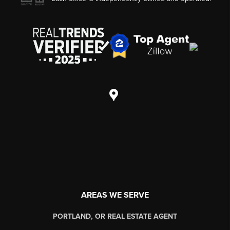
AREAS WE SERVE
PORTLAND, OR REAL ESTATE AGENT