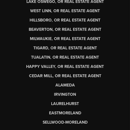
LAKE OSWEGO, OR REAL ESTATE AGENT
WEST LINN, OR REAL ESTATE AGENT
HILLSBORO, OR REAL ESTATE AGENT
BEAVERTON, OR REAL ESTATE AGENT
MILWAUKIE, OR REAL ESTATE AGENT
TIGARD, OR REAL ESTATE AGENT
TUALATIN, OR REAL ESTATE AGENT
HAPPY VALLEY, OR REAL ESTATE AGENT
CEDAR MILL, OR REAL ESTATE AGENT
ALAMEDA
IRVINGTON
LAURELHURST
EASTMORELAND
SELLWOOD-MORELAND