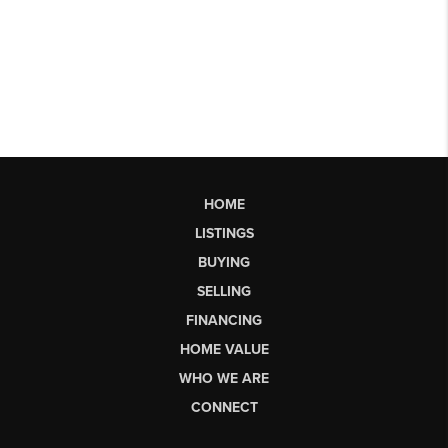
HOME
LISTINGS
BUYING
SELLING
FINANCING
HOME VALUE
WHO WE ARE
CONNECT