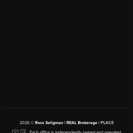
2026
©
Ross Seligman | REAL Brokerage |
PLACE
Each office is independently owned and operated.