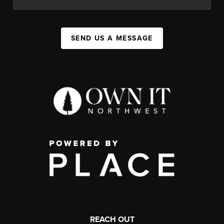
SEND US A MESSAGE
REACH OUT