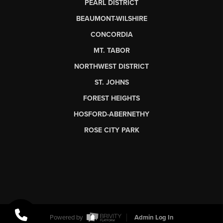
PEARL DISTRICT
BEAUMONT-WILSHIRE
CONCORDIA
MT. TABOR
NORTHWEST DISTRICT
ST. JOHNS
FOREST HEIGHTS
HOSFORD-ABERNETHY
ROSE CITY PARK
Powered by
Admin Log In