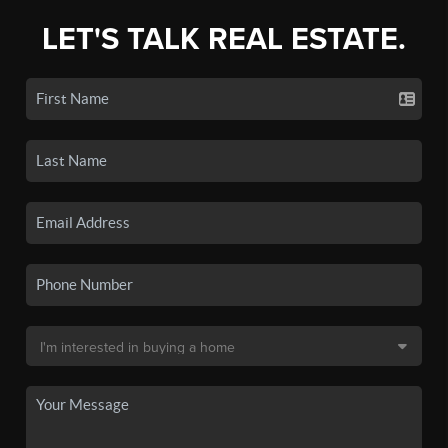
LET'S TALK REAL ESTATE.