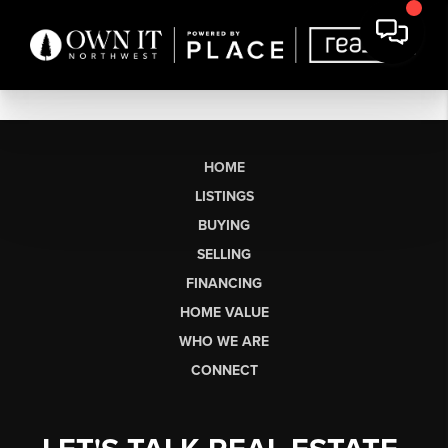
HOME
LISTINGS
BUYING
SELLING
FINANCING
HOME VALUE
WHO WE ARE
CONNECT