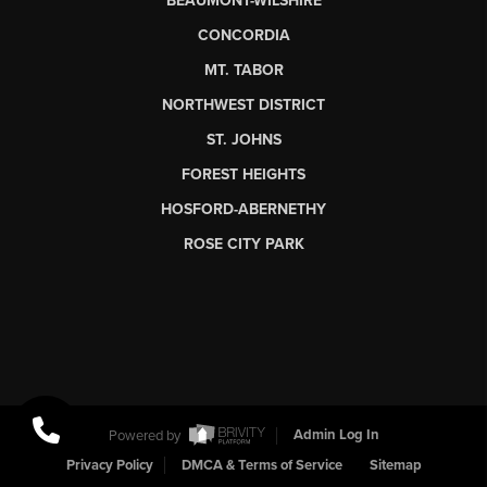
BEAUMONT-WILSHIRE
CONCORDIA
MT. TABOR
NORTHWEST DISTRICT
ST. JOHNS
FOREST HEIGHTS
HOSFORD-ABERNETHY
ROSE CITY PARK
Powered by
Admin Log In
Privacy Policy
DMCA & Terms of Service
Sitemap