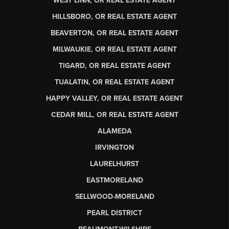
WEST LINN, OR REAL ESTATE AGENT
HILLSBORO, OR REAL ESTATE AGENT
BEAVERTON, OR REAL ESTATE AGENT
MILWAUKIE, OR REAL ESTATE AGENT
TIGARD, OR REAL ESTATE AGENT
TUALATIN, OR REAL ESTATE AGENT
HAPPY VALLEY, OR REAL ESTATE AGENT
CEDAR MILL, OR REAL ESTATE AGENT
ALAMEDA
IRVINGTON
LAURELHURST
EASTMORELAND
SELLWOOD-MORELAND
PEARL DISTRICT