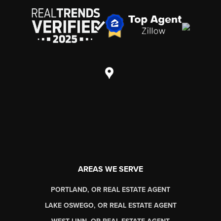
AREAS WE SERVE
PORTLAND, OR REAL ESTATE AGENT
LAKE OSWEGO, OR REAL ESTATE AGENT