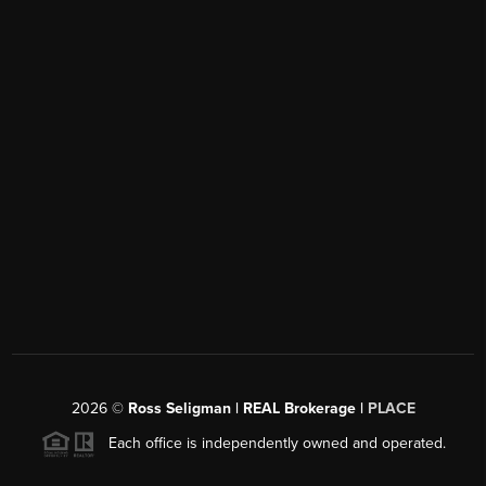
2026
©
Ross Seligman | REAL Brokerage |
PLACE
Each office is independently owned and operated.