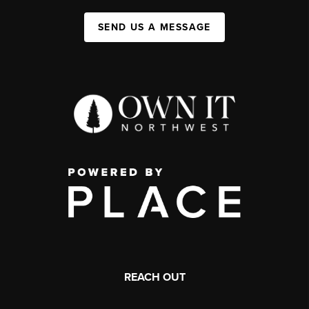
SEND US A MESSAGE
REACH OUT