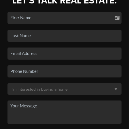
LET'S TALK REAL ESTATE.