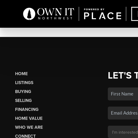
LET'S 
HOME
LISTINGS
BUYING
SELLING
FINANCING
HOME VALUE
WHO WE ARE
CONNECT