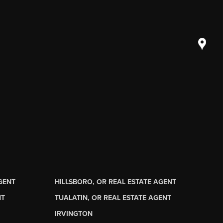
AGENT
HILLSBORO, OR REAL ESTATE AGENT
NT
TUALATIN, OR REAL ESTATE AGENT
IRVINGTON