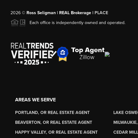
2026
©
Ross Seligman | REAL Brokerage |
PLACE
Each office is independently owned and operated.
AREAS WE SERVE
PORTLAND, OR REAL ESTATE AGENT
LAKE OSWE
BEAVERTON, OR REAL ESTATE AGENT
MILWAUKIE,
HAPPY VALLEY, OR REAL ESTATE AGENT
CEDAR MILL