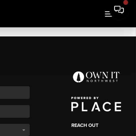
REACH OUT