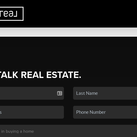
TALK REAL ESTATE.