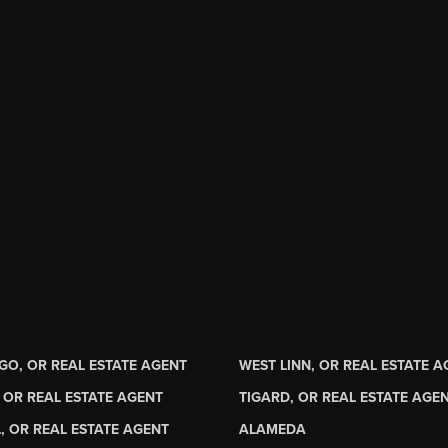
GO, OR REAL ESTATE AGENT
WEST LINN, OR REAL ESTATE 
 OR REAL ESTATE AGENT
TIGARD, OR REAL ESTATE AGE
, OR REAL ESTATE AGENT
ALAMEDA