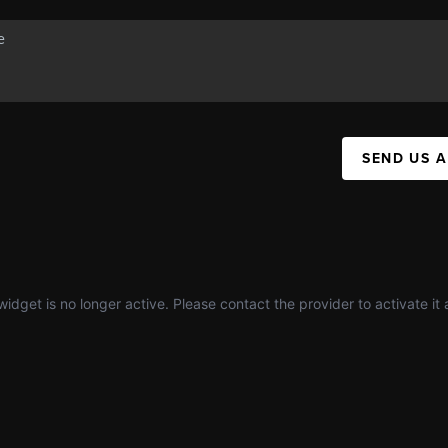
SEND US 