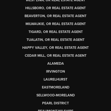
WEST LINN, OR REAL ESTATE AGENT
HILLSBORO, OR REAL ESTATE AGENT
BEAVERTON, OR REAL ESTATE AGENT
MILWAUKIE, OR REAL ESTATE AGENT
TIGARD, OR REAL ESTATE AGENT
TUALATIN, OR REAL ESTATE AGENT
HAPPY VALLEY, OR REAL ESTATE AGENT
CEDAR MILL, OR REAL ESTATE AGENT
ALAMEDA
IRVINGTON
LAURELHURST
EASTMORELAND
SELLWOOD-MORELAND
PEARL DISTRICT