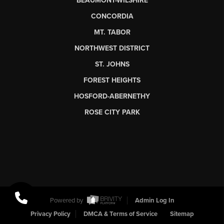
BEAUMONT-WILSHIRE
CONCORDIA
MT. TABOR
NORTHWEST DISTRICT
ST. JOHNS
FOREST HEIGHTS
HOSFORD-ABERNETHY
ROSE CITY PARK
Powered by
Admin Log In
Privacy Policy
DMCA & Terms of Service
Sitemap