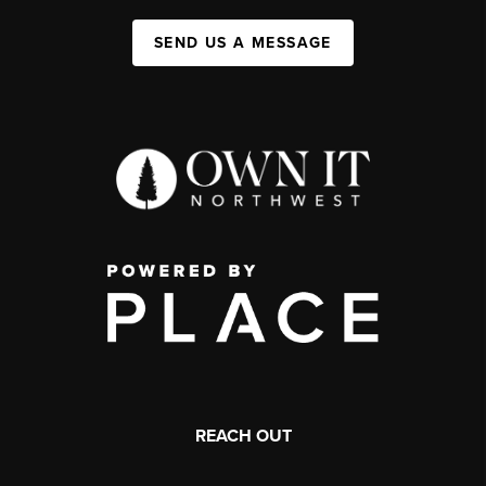
SEND US A MESSAGE
REACH OUT