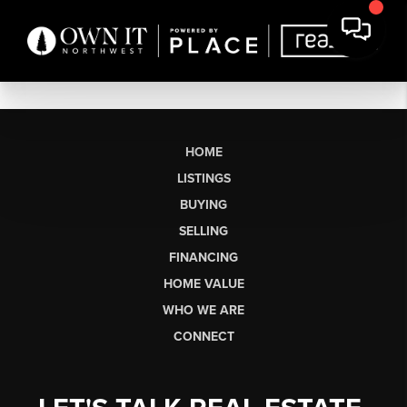
HOME
LISTINGS
BUYING
SELLING
FINANCING
HOME VALUE
WHO WE ARE
CONNECT