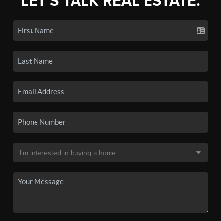
LET'S TALK REAL ESTATE.