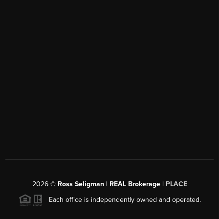
2026
©
Ross Seligman | REAL Brokerage |
PLACE
Each office is independently owned and operated.