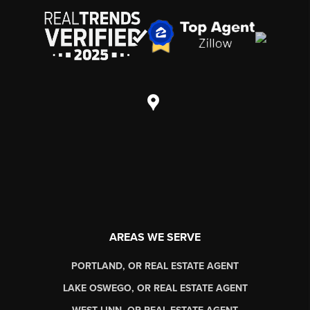
AREAS WE SERVE
PORTLAND, OR REAL ESTATE AGENT
LAKE OSWEGO, OR REAL ESTATE AGENT