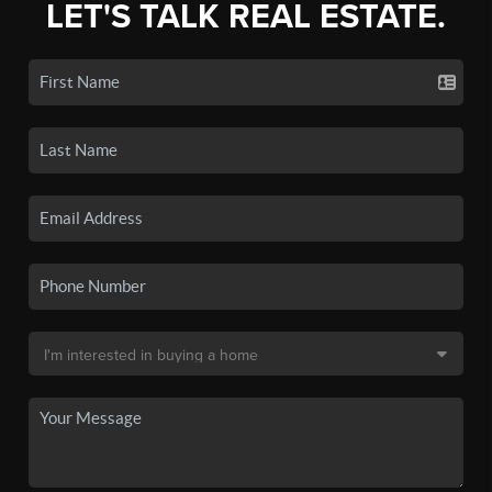
LET'S TALK REAL ESTATE.