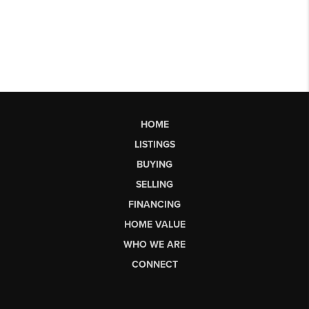
HOME
LISTINGS
BUYING
SELLING
FINANCING
HOME VALUE
WHO WE ARE
CONNECT