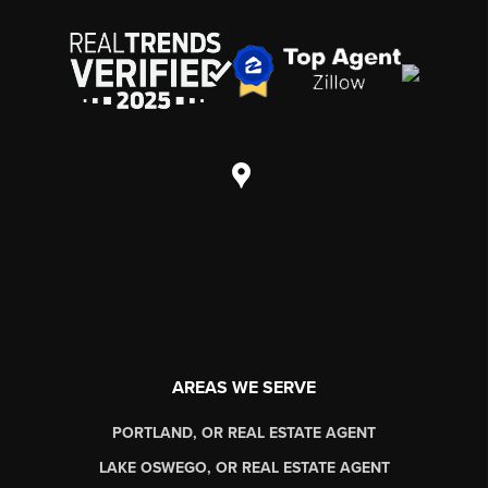
AREAS WE SERVE
PORTLAND, OR REAL ESTATE AGENT
LAKE OSWEGO, OR REAL ESTATE AGENT