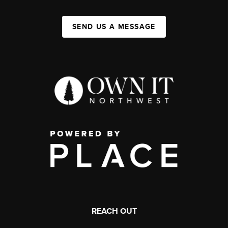
SEND US A MESSAGE
REACH OUT