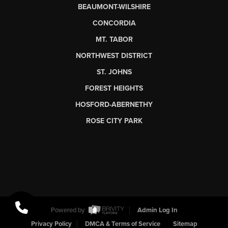
BEAUMONT-WILSHIRE
CONCORDIA
MT. TABOR
NORTHWEST DISTRICT
ST. JOHNS
FOREST HEIGHTS
HOSFORD-ABERNETHY
ROSE CITY PARK
Powered by
Admin Log In
Privacy Policy
DMCA & Terms of Service
Sitemap