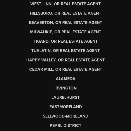
WEST LINN, OR REAL ESTATE AGENT
HILLSBORO, OR REAL ESTATE AGENT
BEAVERTON, OR REAL ESTATE AGENT
MILWAUKIE, OR REAL ESTATE AGENT
TIGARD, OR REAL ESTATE AGENT
TUALATIN, OR REAL ESTATE AGENT
HAPPY VALLEY, OR REAL ESTATE AGENT
CEDAR MILL, OR REAL ESTATE AGENT
ALAMEDA
IRVINGTON
LAURELHURST
EASTMORELAND
SELLWOOD-MORELAND
PEARL DISTRICT