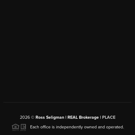
2026
©
Ross Seligman | REAL Brokerage |
PLACE
Each office is independently owned and operated.