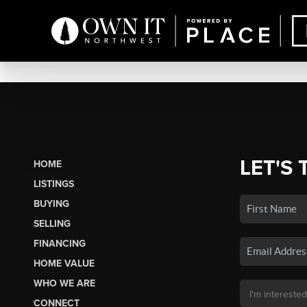
LET'S 
HOME
LISTINGS
BUYING
SELLING
FINANCING
HOME VALUE
WHO WE ARE
CONNECT