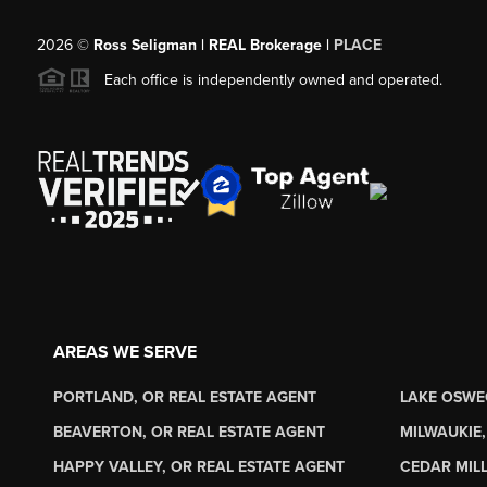
2026
©
Ross Seligman | REAL Brokerage |
PLACE
Each office is independently owned and operated.
AREAS WE SERVE
PORTLAND, OR REAL ESTATE AGENT
LAKE OSWE
BEAVERTON, OR REAL ESTATE AGENT
MILWAUKIE,
HAPPY VALLEY, OR REAL ESTATE AGENT
CEDAR MILL