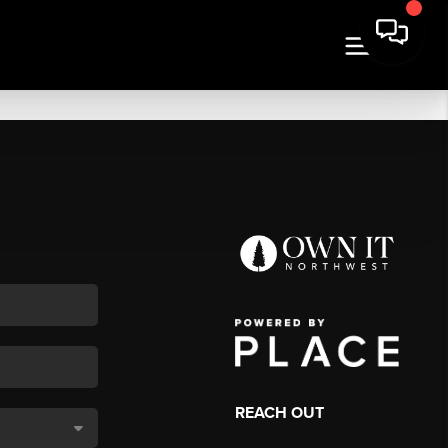
REACH OUT