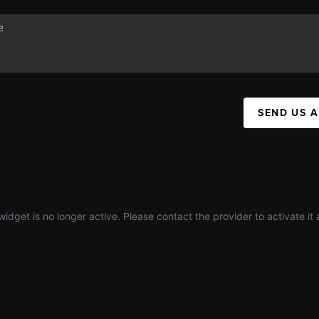
SEND US 