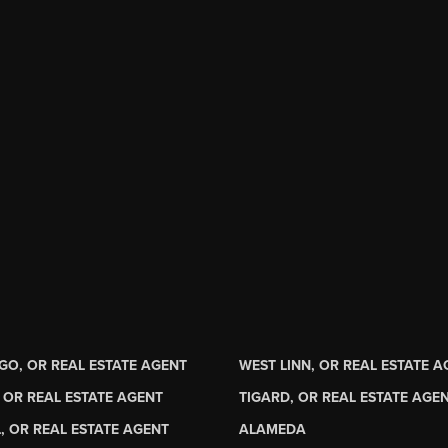
GO, OR REAL ESTATE AGENT
WEST LINN, OR REAL ESTATE 
 OR REAL ESTATE AGENT
TIGARD, OR REAL ESTATE AGE
, OR REAL ESTATE AGENT
ALAMEDA