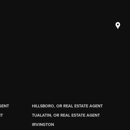
AGENT
HILLSBORO, OR REAL ESTATE AGENT
NT
TUALATIN, OR REAL ESTATE AGENT
IRVINGTON