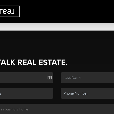
TALK REAL ESTATE.