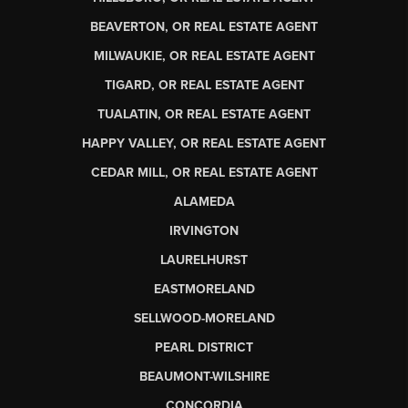
BEAVERTON, OR REAL ESTATE AGENT
MILWAUKIE, OR REAL ESTATE AGENT
TIGARD, OR REAL ESTATE AGENT
TUALATIN, OR REAL ESTATE AGENT
HAPPY VALLEY, OR REAL ESTATE AGENT
CEDAR MILL, OR REAL ESTATE AGENT
ALAMEDA
IRVINGTON
LAURELHURST
EASTMORELAND
SELLWOOD-MORELAND
PEARL DISTRICT
BEAUMONT-WILSHIRE
CONCORDIA