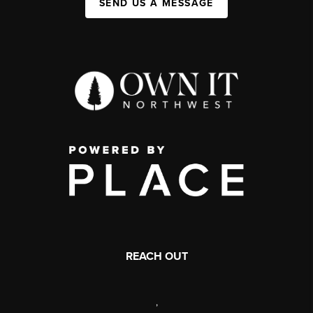
SEND US A MESSAGE
REACH OUT
,