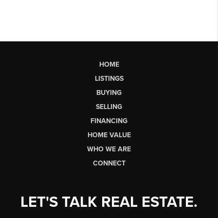
HOME
LISTINGS
BUYING
SELLING
FINANCING
HOME VALUE
WHO WE ARE
CONNECT
LET'S TALK REAL ESTATE.