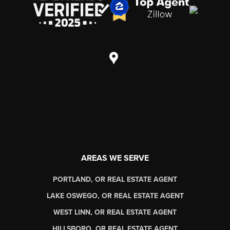
AREAS WE SERVE
PORTLAND, OR REAL ESTATE AGENT
LAKE OSWEGO, OR REAL ESTATE AGENT
WEST LINN, OR REAL ESTATE AGENT
HILLSBORO, OR REAL ESTATE AGENT