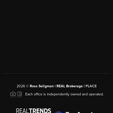
2026
©
Ross Seligman | REAL Brokerage |
PLACE
Each office is independently owned and operated.