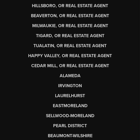
HILLSBORO, OR REAL ESTATE AGENT
BEAVERTON, OR REAL ESTATE AGENT
MILWAUKIE, OR REAL ESTATE AGENT
TIGARD, OR REAL ESTATE AGENT
TUALATIN, OR REAL ESTATE AGENT
HAPPY VALLEY, OR REAL ESTATE AGENT
CEDAR MILL, OR REAL ESTATE AGENT
ALAMEDA
IRVINGTON
LAURELHURST
EASTMORELAND
SELLWOOD-MORELAND
PEARL DISTRICT
BEAUMONT-WILSHIRE