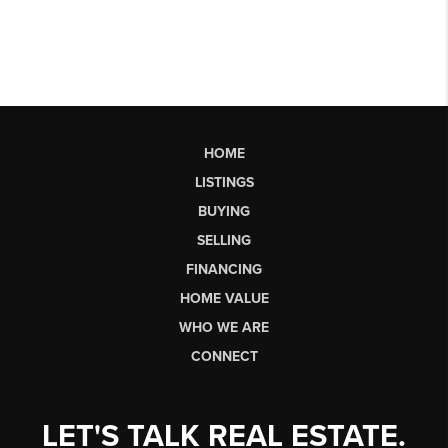
HOME
LISTINGS
BUYING
SELLING
FINANCING
HOME VALUE
WHO WE ARE
CONNECT
LET'S TALK REAL ESTATE.