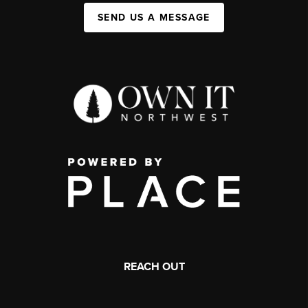
SEND US A MESSAGE
REACH OUT