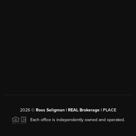
2026
©
Ross Seligman | REAL Brokerage |
PLACE
Each office is independently owned and operated.