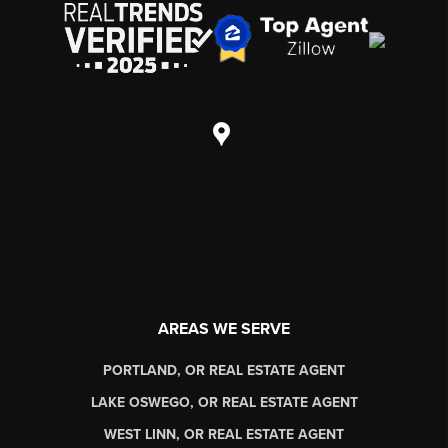
AREAS WE SERVE
PORTLAND, OR REAL ESTATE AGENT
LAKE OSWEGO, OR REAL ESTATE AGENT
WEST LINN, OR REAL ESTATE AGENT