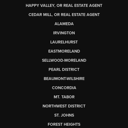
HAPPY VALLEY, OR REAL ESTATE AGENT
CEDAR MILL, OR REAL ESTATE AGENT
ALAMEDA
IRVINGTON
LAURELHURST
EASTMORELAND
SELLWOOD-MORELAND
PEARL DISTRICT
BEAUMONT-WILSHIRE
CONCORDIA
MT. TABOR
NORTHWEST DISTRICT
ST. JOHNS
FOREST HEIGHTS