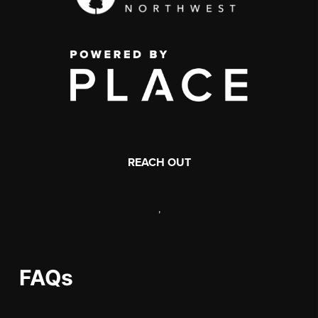
REACH OUT
,