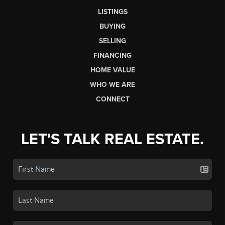
LISTINGS
BUYING
SELLING
FINANCING
HOME VALUE
WHO WE ARE
CONNECT
LET'S TALK REAL ESTATE.