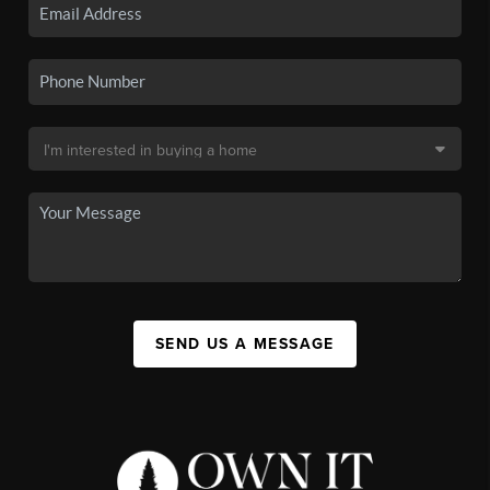
SEND US A MESSAGE