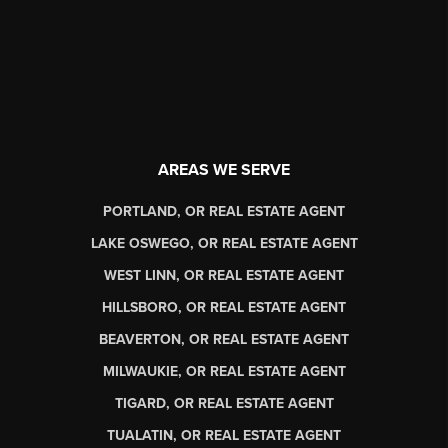
AREAS WE SERVE
PORTLAND, OR REAL ESTATE AGENT
LAKE OSWEGO, OR REAL ESTATE AGENT
WEST LINN, OR REAL ESTATE AGENT
HILLSBORO, OR REAL ESTATE AGENT
BEAVERTON, OR REAL ESTATE AGENT
MILWAUKIE, OR REAL ESTATE AGENT
TIGARD, OR REAL ESTATE AGENT
TUALATIN, OR REAL ESTATE AGENT