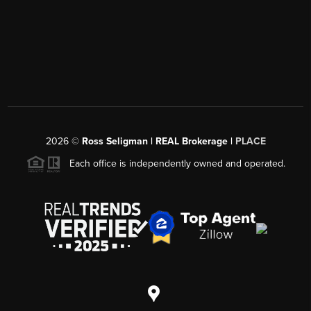
2026
©
Ross Seligman | REAL Brokerage |
PLACE
Each office is independently owned and operated.