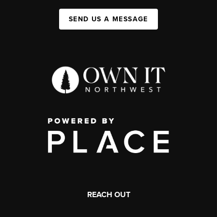
SEND US A MESSAGE
REACH OUT