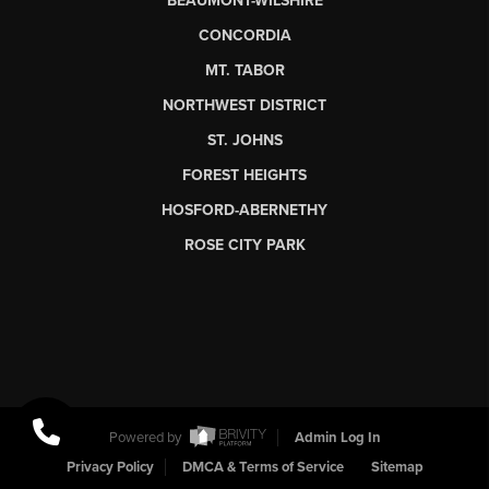
BEAUMONT-WILSHIRE
CONCORDIA
MT. TABOR
NORTHWEST DISTRICT
ST. JOHNS
FOREST HEIGHTS
HOSFORD-ABERNETHY
ROSE CITY PARK
Powered by
Admin Log In
Privacy Policy
DMCA & Terms of Service
Sitemap