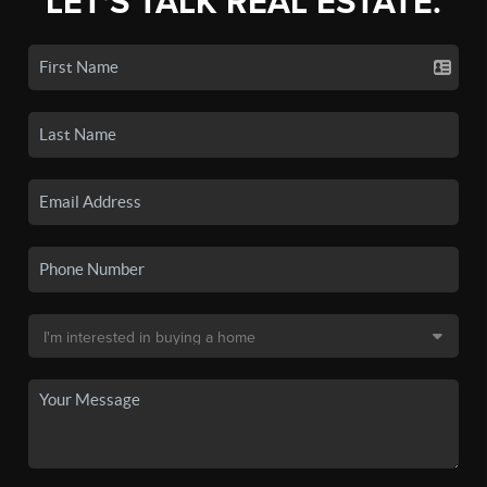
LET'S TALK REAL ESTATE.