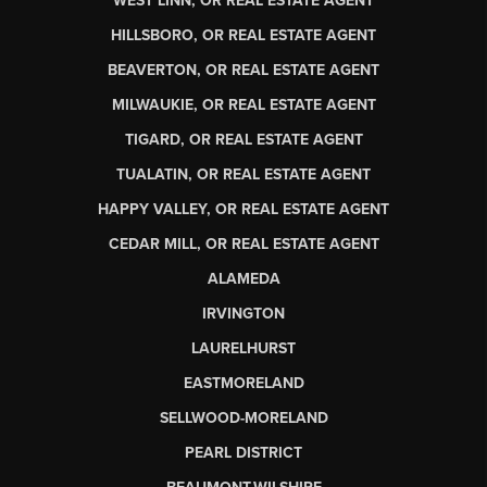
WEST LINN, OR REAL ESTATE AGENT
HILLSBORO, OR REAL ESTATE AGENT
BEAVERTON, OR REAL ESTATE AGENT
MILWAUKIE, OR REAL ESTATE AGENT
TIGARD, OR REAL ESTATE AGENT
TUALATIN, OR REAL ESTATE AGENT
HAPPY VALLEY, OR REAL ESTATE AGENT
CEDAR MILL, OR REAL ESTATE AGENT
ALAMEDA
IRVINGTON
LAURELHURST
EASTMORELAND
SELLWOOD-MORELAND
PEARL DISTRICT