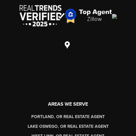
AREAS WE SERVE
PORTLAND, OR REAL ESTATE AGENT
LAKE OSWEGO, OR REAL ESTATE AGENT