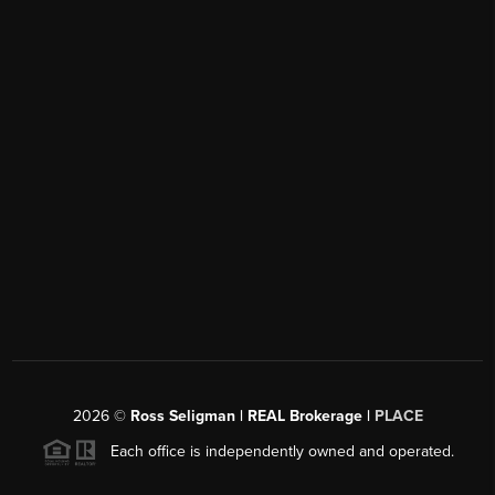
2026
©
Ross Seligman | REAL Brokerage |
PLACE
Each office is independently owned and operated.