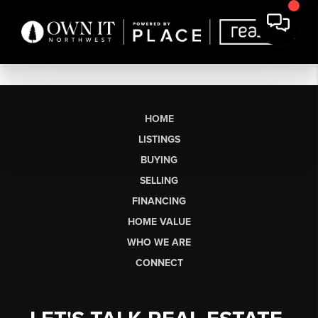
HOME
LISTINGS
BUYING
SELLING
FINANCING
HOME VALUE
WHO WE ARE
CONNECT