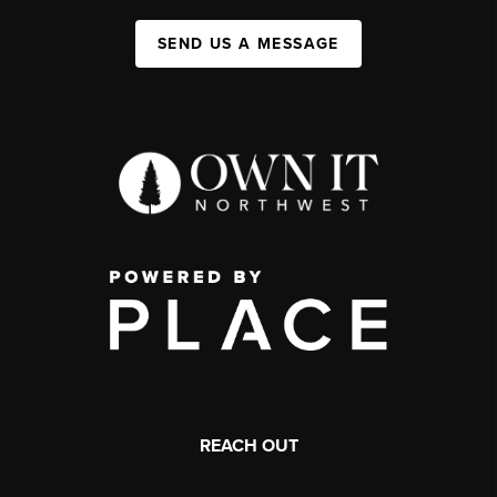
SEND US A MESSAGE
REACH OUT