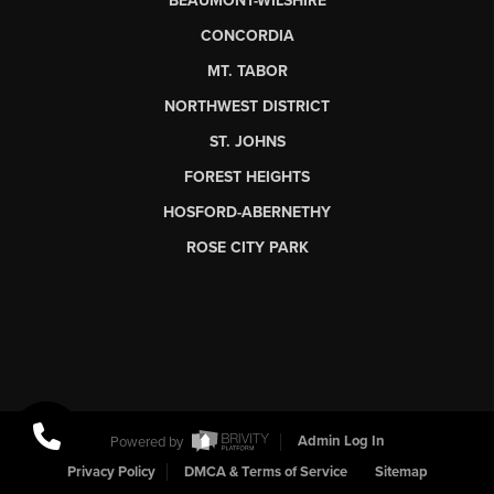
BEAUMONT-WILSHIRE
CONCORDIA
MT. TABOR
NORTHWEST DISTRICT
ST. JOHNS
FOREST HEIGHTS
HOSFORD-ABERNETHY
ROSE CITY PARK
Powered by
Admin Log In
Privacy Policy
DMCA & Terms of Service
Sitemap