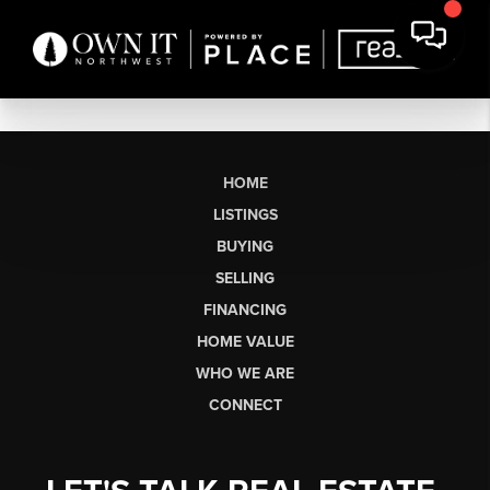
HOME
LISTINGS
BUYING
SELLING
FINANCING
HOME VALUE
WHO WE ARE
CONNECT