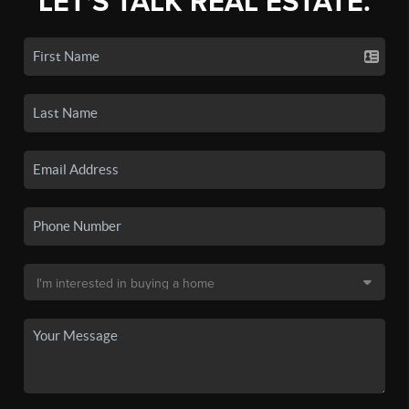
LET'S TALK REAL ESTATE.