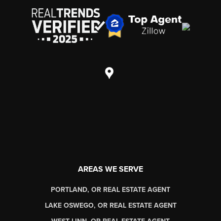
AREAS WE SERVE
PORTLAND, OR REAL ESTATE AGENT
LAKE OSWEGO, OR REAL ESTATE AGENT