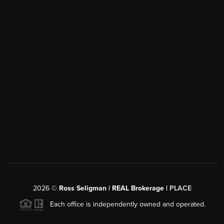
2026
©
Ross Seligman | REAL Brokerage |
PLACE
Each office is independently owned and operated.