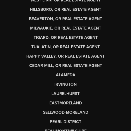
WEST LINN, OR REAL ESTATE AGENT
HILLSBORO, OR REAL ESTATE AGENT
BEAVERTON, OR REAL ESTATE AGENT
MILWAUKIE, OR REAL ESTATE AGENT
TIGARD, OR REAL ESTATE AGENT
TUALATIN, OR REAL ESTATE AGENT
HAPPY VALLEY, OR REAL ESTATE AGENT
CEDAR MILL, OR REAL ESTATE AGENT
ALAMEDA
IRVINGTON
LAURELHURST
EASTMORELAND
SELLWOOD-MORELAND
PEARL DISTRICT