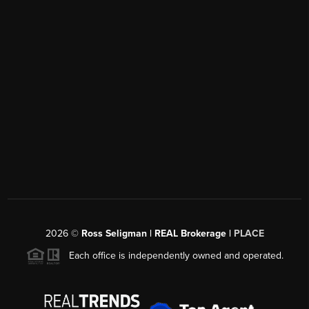
2026
©
Ross Seligman | REAL Brokerage |
PLACE
Each office is independently owned and operated.