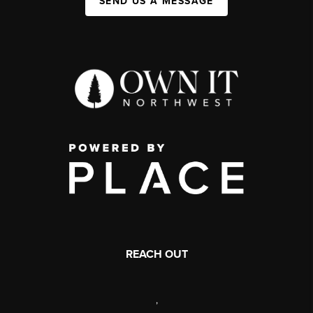
SEND US A MESSAGE
REACH OUT
,