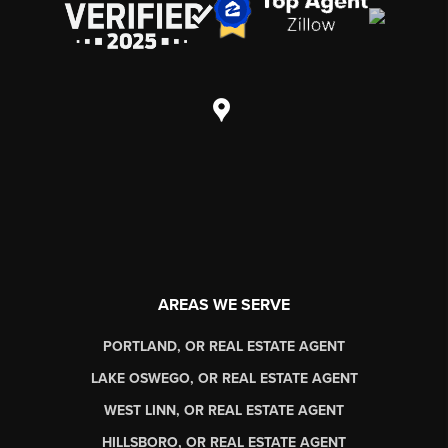
AREAS WE SERVE
PORTLAND, OR REAL ESTATE AGENT
LAKE OSWEGO, OR REAL ESTATE AGENT
WEST LINN, OR REAL ESTATE AGENT
HILLSBORO, OR REAL ESTATE AGENT