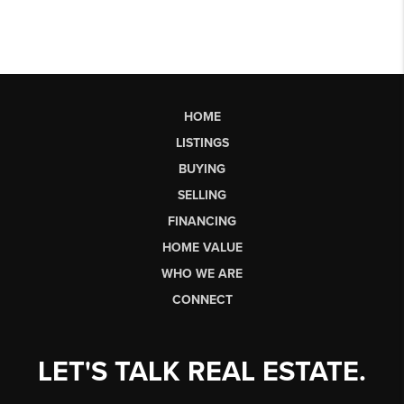
HOME
LISTINGS
BUYING
SELLING
FINANCING
HOME VALUE
WHO WE ARE
CONNECT
LET'S TALK REAL ESTATE.