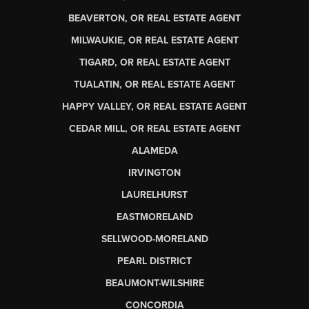
BEAVERTON, OR REAL ESTATE AGENT
MILWAUKIE, OR REAL ESTATE AGENT
TIGARD, OR REAL ESTATE AGENT
TUALATIN, OR REAL ESTATE AGENT
HAPPY VALLEY, OR REAL ESTATE AGENT
CEDAR MILL, OR REAL ESTATE AGENT
ALAMEDA
IRVINGTON
LAURELHURST
EASTMORELAND
SELLWOOD-MORELAND
PEARL DISTRICT
BEAUMONT-WILSHIRE
CONCORDIA