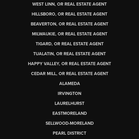
WEST LINN, OR REAL ESTATE AGENT
HILLSBORO, OR REAL ESTATE AGENT
BEAVERTON, OR REAL ESTATE AGENT
MILWAUKIE, OR REAL ESTATE AGENT
TIGARD, OR REAL ESTATE AGENT
TUALATIN, OR REAL ESTATE AGENT
HAPPY VALLEY, OR REAL ESTATE AGENT
CEDAR MILL, OR REAL ESTATE AGENT
ALAMEDA
IRVINGTON
LAURELHURST
EASTMORELAND
SELLWOOD-MORELAND
PEARL DISTRICT