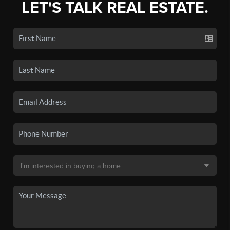
LET'S TALK REAL ESTATE.