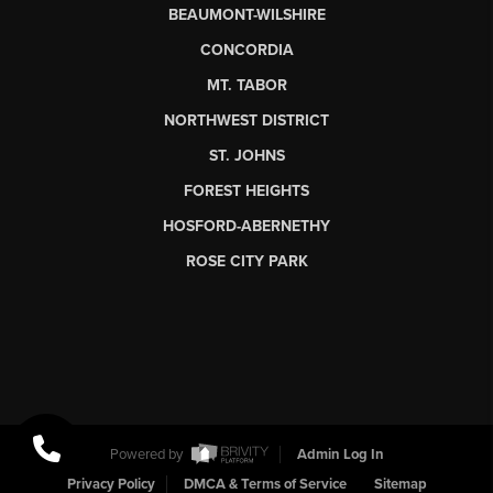
BEAUMONT-WILSHIRE
CONCORDIA
MT. TABOR
NORTHWEST DISTRICT
ST. JOHNS
FOREST HEIGHTS
HOSFORD-ABERNETHY
ROSE CITY PARK
Powered by
Admin Log In
Privacy Policy
DMCA & Terms of Service
Sitemap