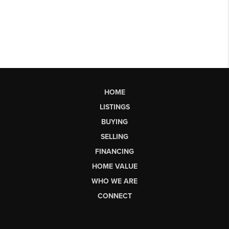
HOME
LISTINGS
BUYING
SELLING
FINANCING
HOME VALUE
WHO WE ARE
CONNECT