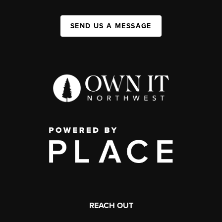
SEND US A MESSAGE
REACH OUT