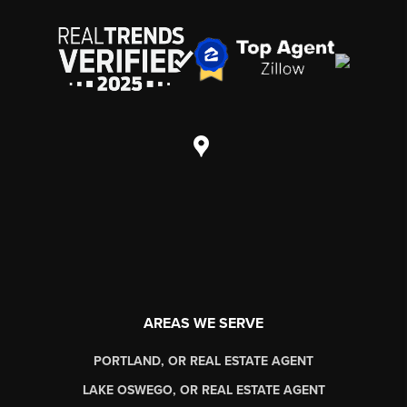
AREAS WE SERVE
PORTLAND, OR REAL ESTATE AGENT
LAKE OSWEGO, OR REAL ESTATE AGENT