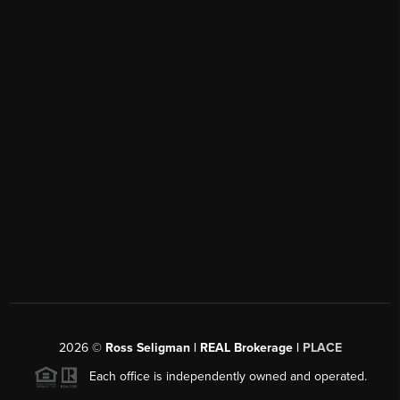
2026
©
Ross Seligman | REAL Brokerage |
PLACE
Each office is independently owned and operated.