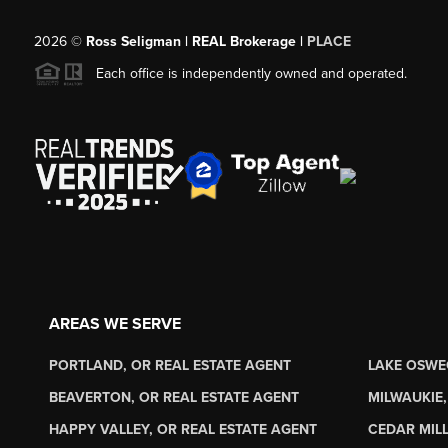
2026
©
Ross Seligman | REAL Brokerage |
PLACE
Each office is independently owned and operated.
AREAS WE SERVE
PORTLAND, OR REAL ESTATE AGENT
LAKE OSWE
BEAVERTON, OR REAL ESTATE AGENT
MILWAUKIE,
HAPPY VALLEY, OR REAL ESTATE AGENT
CEDAR MILL