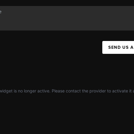
SEND US 