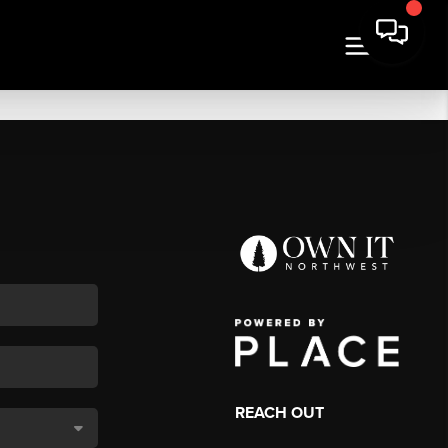
REACH OUT