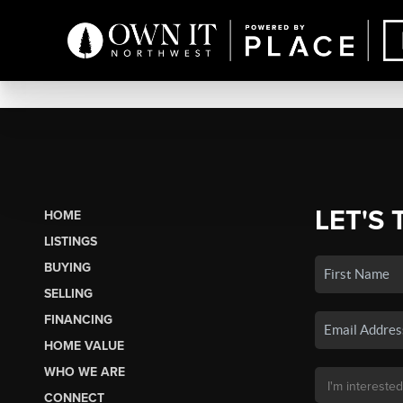
LET'S 
HOME
LISTINGS
BUYING
SELLING
FINANCING
HOME VALUE
WHO WE ARE
CONNECT