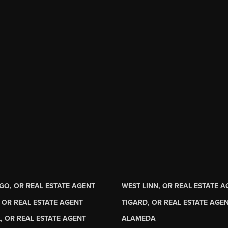
GO, OR REAL ESTATE AGENT
WEST LINN, OR REAL ESTATE 
 OR REAL ESTATE AGENT
TIGARD, OR REAL ESTATE AGE
, OR REAL ESTATE AGENT
ALAMEDA