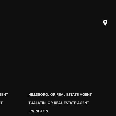
AGENT
HILLSBORO, OR REAL ESTATE AGENT
NT
TUALATIN, OR REAL ESTATE AGENT
IRVINGTON