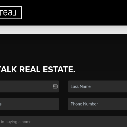
TALK REAL ESTATE.