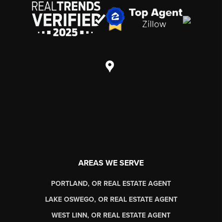
AREAS WE SERVE
PORTLAND, OR REAL ESTATE AGENT
LAKE OSWEGO, OR REAL ESTATE AGENT
WEST LINN, OR REAL ESTATE AGENT