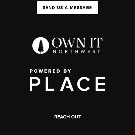
SEND US A MESSAGE
REACH OUT