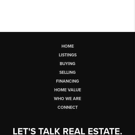
HOME
LISTINGS
BUYING
SELLING
FINANCING
HOME VALUE
WHO WE ARE
CONNECT
LET'S TALK REAL ESTATE.