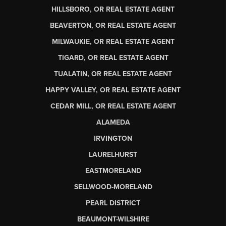
HILLSBORO, OR REAL ESTATE AGENT
BEAVERTON, OR REAL ESTATE AGENT
MILWAUKIE, OR REAL ESTATE AGENT
TIGARD, OR REAL ESTATE AGENT
TUALATIN, OR REAL ESTATE AGENT
HAPPY VALLEY, OR REAL ESTATE AGENT
CEDAR MILL, OR REAL ESTATE AGENT
ALAMEDA
IRVINGTON
LAURELHURST
EASTMORELAND
SELLWOOD-MORELAND
PEARL DISTRICT
BEAUMONT-WILSHIRE