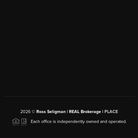
2026
©
Ross Seligman | REAL Brokerage |
PLACE
Each office is independently owned and operated.