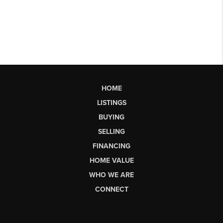
HOME
LISTINGS
BUYING
SELLING
FINANCING
HOME VALUE
WHO WE ARE
CONNECT