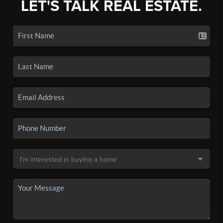
LET'S TALK REAL ESTATE.