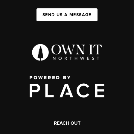
SEND US A MESSAGE
REACH OUT