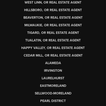
WEST LINN, OR REAL ESTATE AGENT
HILLSBORO, OR REAL ESTATE AGENT
BEAVERTON, OR REAL ESTATE AGENT
MILWAUKIE, OR REAL ESTATE AGENT
TIGARD, OR REAL ESTATE AGENT
TUALATIN, OR REAL ESTATE AGENT
HAPPY VALLEY, OR REAL ESTATE AGENT
CEDAR MILL, OR REAL ESTATE AGENT
ALAMEDA
IRVINGTON
LAURELHURST
EASTMORELAND
SELLWOOD-MORELAND
PEARL DISTRICT