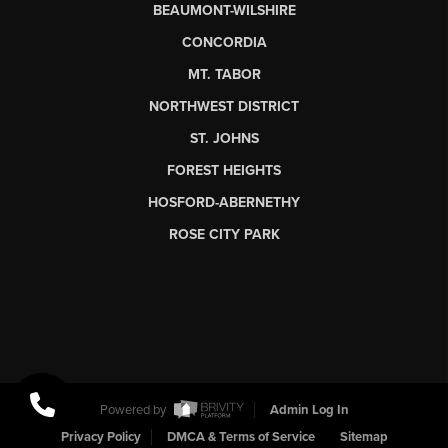
BEAUMONT-WILSHIRE
CONCORDIA
MT. TABOR
NORTHWEST DISTRICT
ST. JOHNS
FOREST HEIGHTS
HOSFORD-ABERNETHY
ROSE CITY PARK
Powered by
Admin Log In
Privacy Policy
DMCA & Terms of Service
Sitemap