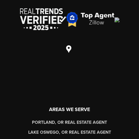
AREAS WE SERVE
PORTLAND, OR REAL ESTATE AGENT
LAKE OSWEGO, OR REAL ESTATE AGENT