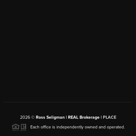
2026
©
Ross Seligman | REAL Brokerage |
PLACE
Each office is independently owned and operated.