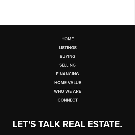
HOME
LISTINGS
BUYING
SELLING
FINANCING
HOME VALUE
WHO WE ARE
CONNECT
LET'S TALK REAL ESTATE.