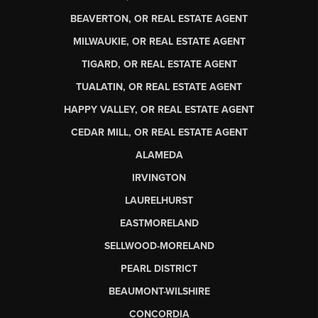
BEAVERTON, OR REAL ESTATE AGENT
MILWAUKIE, OR REAL ESTATE AGENT
TIGARD, OR REAL ESTATE AGENT
TUALATIN, OR REAL ESTATE AGENT
HAPPY VALLEY, OR REAL ESTATE AGENT
CEDAR MILL, OR REAL ESTATE AGENT
ALAMEDA
IRVINGTON
LAURELHURST
EASTMORELAND
SELLWOOD-MORELAND
PEARL DISTRICT
BEAUMONT-WILSHIRE
CONCORDIA