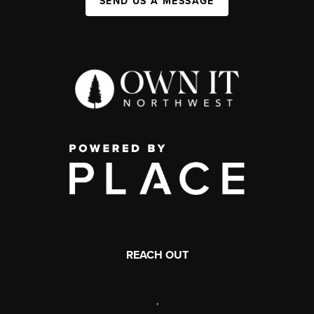
SEND US A MESSAGE
REACH OUT
,