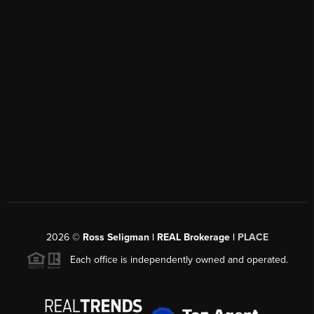
2026
©
Ross Seligman | REAL Brokerage |
PLACE
Each office is independently owned and operated.