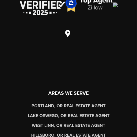
AREAS WE SERVE
PORTLAND, OR REAL ESTATE AGENT
LAKE OSWEGO, OR REAL ESTATE AGENT
WEST LINN, OR REAL ESTATE AGENT
HILLSBORO, OR REAL ESTATE AGENT