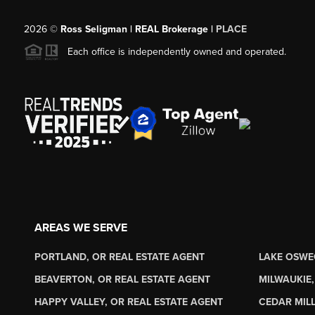
2026
©
Ross Seligman | REAL Brokerage |
PLACE
Each office is independently owned and operated.
AREAS WE SERVE
PORTLAND, OR REAL ESTATE AGENT
LAKE OSWE
BEAVERTON, OR REAL ESTATE AGENT
MILWAUKIE,
HAPPY VALLEY, OR REAL ESTATE AGENT
CEDAR MILL