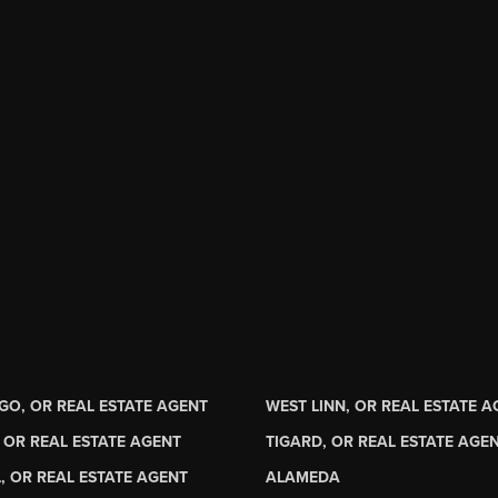
GO, OR REAL ESTATE AGENT
WEST LINN, OR REAL ESTATE 
 OR REAL ESTATE AGENT
TIGARD, OR REAL ESTATE AGE
, OR REAL ESTATE AGENT
ALAMEDA