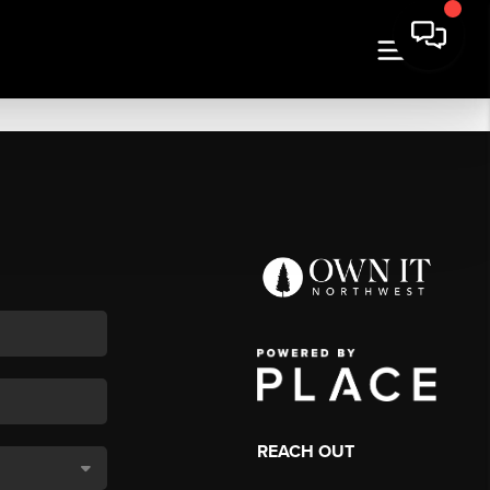
REACH OUT