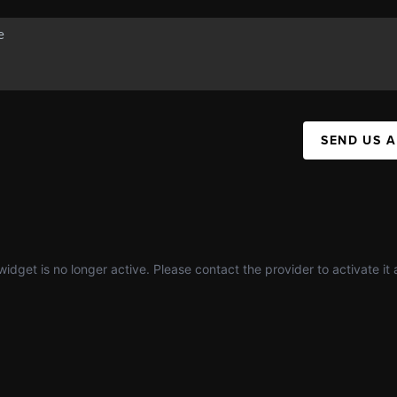
SEND US 