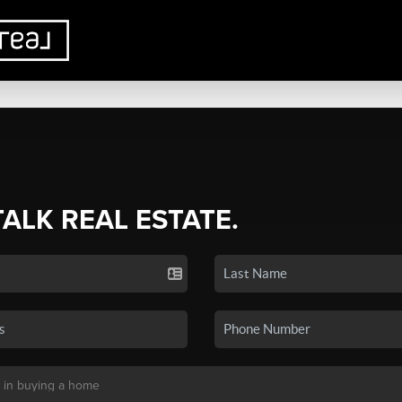
TALK REAL ESTATE.