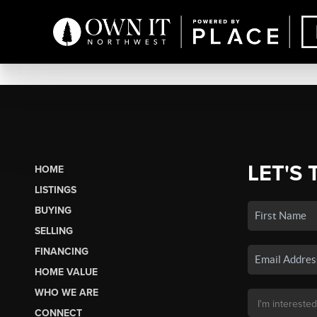
LET'S 
HOME
LISTINGS
BUYING
SELLING
FINANCING
HOME VALUE
WHO WE ARE
CONNECT