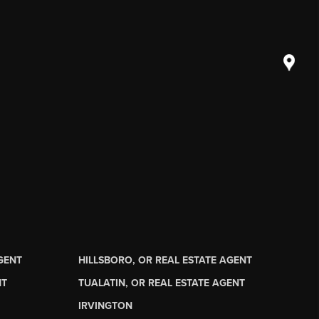
AGENT
HILLSBORO, OR REAL ESTATE AGENT
NT
TUALATIN, OR REAL ESTATE AGENT
IRVINGTON