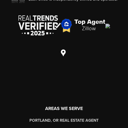
AREAS WE SERVE
PORTLAND, OR REAL ESTATE AGENT