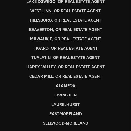
LAKE OSWEGO, OR REAL ESTATE AGENT
WEST LINN, OR REAL ESTATE AGENT
HILLSBORO, OR REAL ESTATE AGENT
BEAVERTON, OR REAL ESTATE AGENT
MILWAUKIE, OR REAL ESTATE AGENT
TIGARD, OR REAL ESTATE AGENT
TUALATIN, OR REAL ESTATE AGENT
HAPPY VALLEY, OR REAL ESTATE AGENT
CEDAR MILL, OR REAL ESTATE AGENT
ALAMEDA
IRVINGTON
LAURELHURST
EASTMORELAND
SELLWOOD-MORELAND