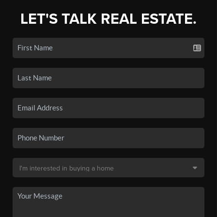
LET'S TALK REAL ESTATE.