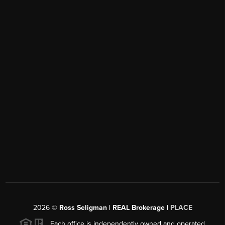
2026
©
Ross Seligman | REAL Brokerage |
PLACE
Each office is independently owned and operated.