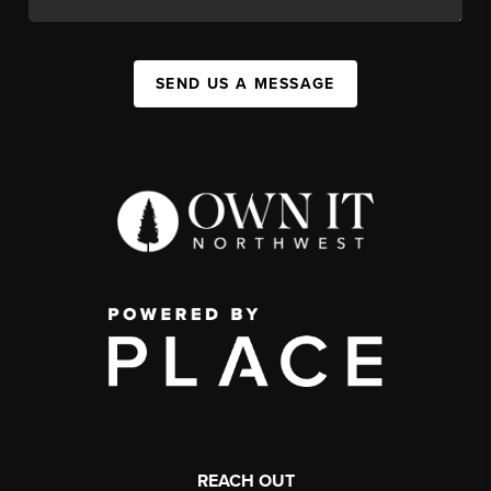
SEND US A MESSAGE
REACH OUT