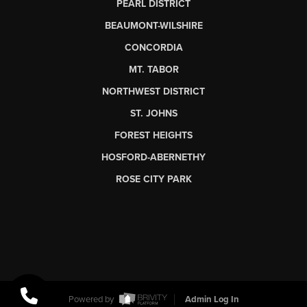
PEARL DISTRICT
BEAUMONT-WILSHIRE
CONCORDIA
MT. TABOR
NORTHWEST DISTRICT
ST. JOHNS
FOREST HEIGHTS
HOSFORD-ABERNETHY
ROSE CITY PARK
Powered by
Admin Log In