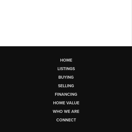
HOME
LISTINGS
BUYING
SELLING
FINANCING
HOME VALUE
WHO WE ARE
CONNECT