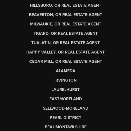
HILLSBORO, OR REAL ESTATE AGENT
BEAVERTON, OR REAL ESTATE AGENT
MILWAUKIE, OR REAL ESTATE AGENT
TIGARD, OR REAL ESTATE AGENT
TUALATIN, OR REAL ESTATE AGENT
HAPPY VALLEY, OR REAL ESTATE AGENT
CEDAR MILL, OR REAL ESTATE AGENT
ALAMEDA
IRVINGTON
LAURELHURST
EASTMORELAND
SELLWOOD-MORELAND
PEARL DISTRICT
BEAUMONT-WILSHIRE