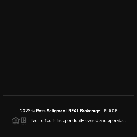
2026
©
Ross Seligman | REAL Brokerage |
PLACE
Each office is independently owned and operated.