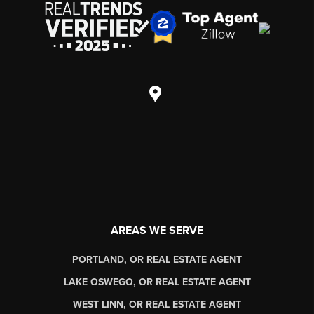
AREAS WE SERVE
PORTLAND, OR REAL ESTATE AGENT
LAKE OSWEGO, OR REAL ESTATE AGENT
WEST LINN, OR REAL ESTATE AGENT