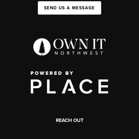
SEND US A MESSAGE
REACH OUT