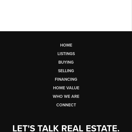
HOME
LISTINGS
BUYING
SELLING
FINANCING
HOME VALUE
WHO WE ARE
CONNECT
LET'S TALK REAL ESTATE.