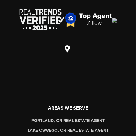
AREAS WE SERVE
PORTLAND, OR REAL ESTATE AGENT
LAKE OSWEGO, OR REAL ESTATE AGENT