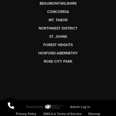
BEAUMONT-WILSHIRE
CONCORDIA
MT. TABOR
NORTHWEST DISTRICT
ST. JOHNS
FOREST HEIGHTS
HOSFORD-ABERNETHY
ROSE CITY PARK
Powered by
Admin Log In
Privacy Policy
DMCA & Terms of Service
Sitemap