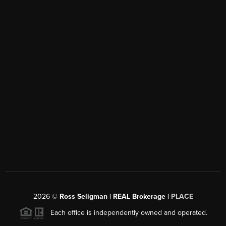
2026
©
Ross Seligman | REAL Brokerage |
PLACE
Each office is independently owned and operated.