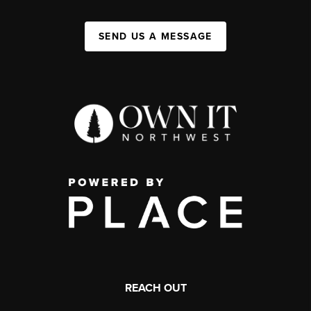
SEND US A MESSAGE
REACH OUT