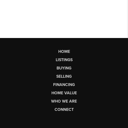
HOME
LISTINGS
BUYING
SELLING
FINANCING
HOME VALUE
WHO WE ARE
CONNECT