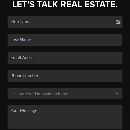
LET'S TALK REAL ESTATE.