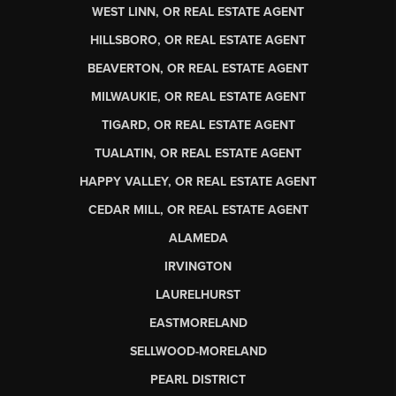
WEST LINN, OR REAL ESTATE AGENT
HILLSBORO, OR REAL ESTATE AGENT
BEAVERTON, OR REAL ESTATE AGENT
MILWAUKIE, OR REAL ESTATE AGENT
TIGARD, OR REAL ESTATE AGENT
TUALATIN, OR REAL ESTATE AGENT
HAPPY VALLEY, OR REAL ESTATE AGENT
CEDAR MILL, OR REAL ESTATE AGENT
ALAMEDA
IRVINGTON
LAURELHURST
EASTMORELAND
SELLWOOD-MORELAND
PEARL DISTRICT