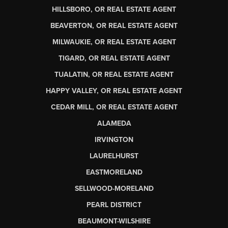
HILLSBORO, OR REAL ESTATE AGENT
BEAVERTON, OR REAL ESTATE AGENT
MILWAUKIE, OR REAL ESTATE AGENT
TIGARD, OR REAL ESTATE AGENT
TUALATIN, OR REAL ESTATE AGENT
HAPPY VALLEY, OR REAL ESTATE AGENT
CEDAR MILL, OR REAL ESTATE AGENT
ALAMEDA
IRVINGTON
LAURELHURST
EASTMORELAND
SELLWOOD-MORELAND
PEARL DISTRICT
BEAUMONT-WILSHIRE