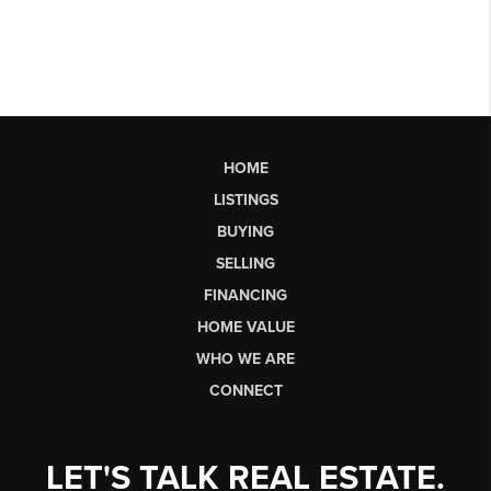
HOME
LISTINGS
BUYING
SELLING
FINANCING
HOME VALUE
WHO WE ARE
CONNECT
LET'S TALK REAL ESTATE.