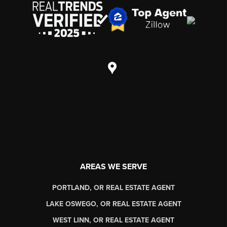
AREAS WE SERVE
PORTLAND, OR REAL ESTATE AGENT
LAKE OSWEGO, OR REAL ESTATE AGENT
WEST LINN, OR REAL ESTATE AGENT