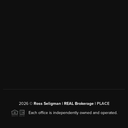
2026
©
Ross Seligman | REAL Brokerage |
PLACE
Each office is independently owned and operated.