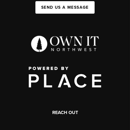
SEND US A MESSAGE
REACH OUT