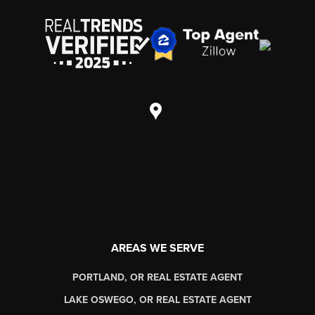
AREAS WE SERVE
PORTLAND, OR REAL ESTATE AGENT
LAKE OSWEGO, OR REAL ESTATE AGENT