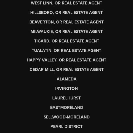
WEST LINN, OR REAL ESTATE AGENT
HILLSBORO, OR REAL ESTATE AGENT
BEAVERTON, OR REAL ESTATE AGENT
MILWAUKIE, OR REAL ESTATE AGENT
TIGARD, OR REAL ESTATE AGENT
TUALATIN, OR REAL ESTATE AGENT
HAPPY VALLEY, OR REAL ESTATE AGENT
CEDAR MILL, OR REAL ESTATE AGENT
ALAMEDA
IRVINGTON
LAURELHURST
EASTMORELAND
SELLWOOD-MORELAND
PEARL DISTRICT