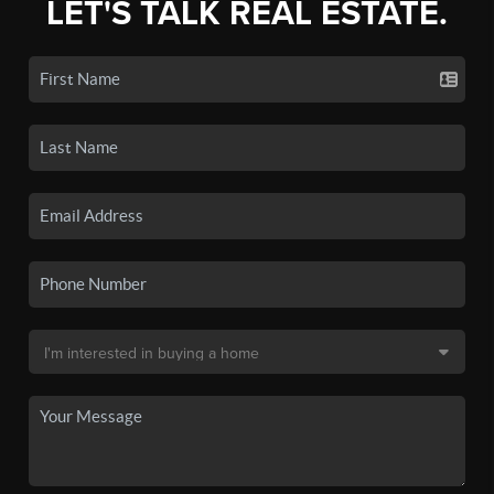
LET'S TALK REAL ESTATE.