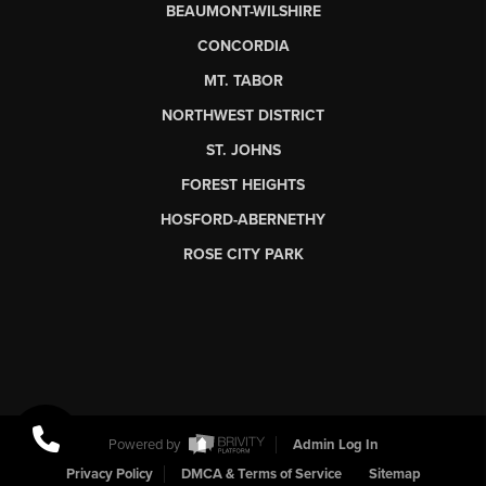
BEAUMONT-WILSHIRE
CONCORDIA
MT. TABOR
NORTHWEST DISTRICT
ST. JOHNS
FOREST HEIGHTS
HOSFORD-ABERNETHY
ROSE CITY PARK
Powered by
Admin Log In
Privacy Policy
DMCA & Terms of Service
Sitemap