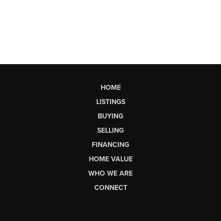
HOME
LISTINGS
BUYING
SELLING
FINANCING
HOME VALUE
WHO WE ARE
CONNECT