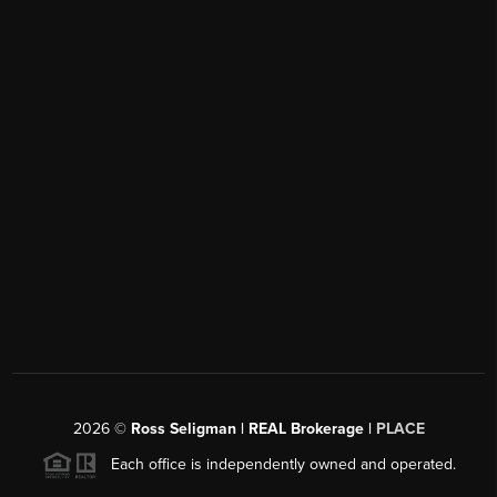
2026
©
Ross Seligman | REAL Brokerage |
PLACE
Each office is independently owned and operated.