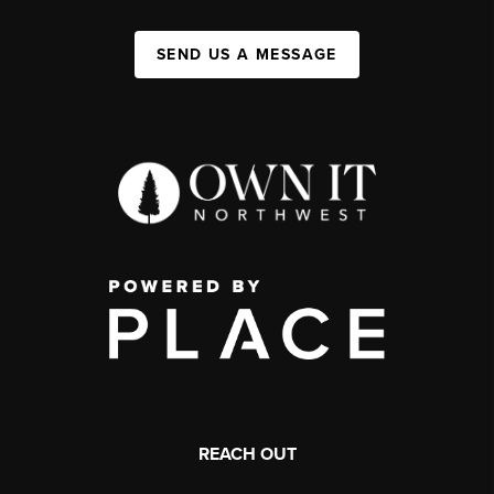
SEND US A MESSAGE
REACH OUT