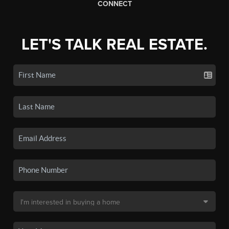
CONNECT
LET'S TALK REAL ESTATE.