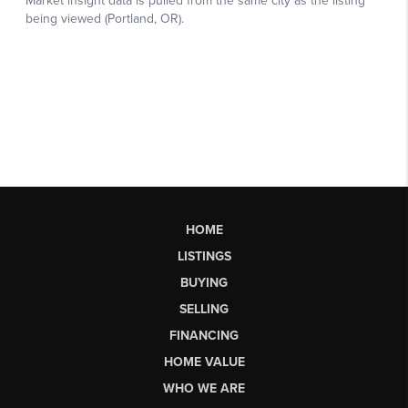
HOME
LISTINGS
BUYING
SELLING
FINANCING
HOME VALUE
WHO WE ARE