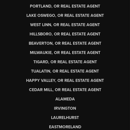
PORTLAND, OR REAL ESTATE AGENT
LAKE OSWEGO, OR REAL ESTATE AGENT
WEST LINN, OR REAL ESTATE AGENT
HILLSBORO, OR REAL ESTATE AGENT
BEAVERTON, OR REAL ESTATE AGENT
MILWAUKIE, OR REAL ESTATE AGENT
TIGARD, OR REAL ESTATE AGENT
TUALATIN, OR REAL ESTATE AGENT
HAPPY VALLEY, OR REAL ESTATE AGENT
CEDAR MILL, OR REAL ESTATE AGENT
ALAMEDA
IRVINGTON
LAURELHURST
EASTMORELAND