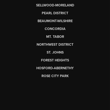
SELLWOOD-MORELAND
PEARL DISTRICT
BEAUMONT-WILSHIRE
CONCORDIA
MT. TABOR
NORTHWEST DISTRICT
ST. JOHNS
FOREST HEIGHTS
HOSFORD-ABERNETHY
ROSE CITY PARK