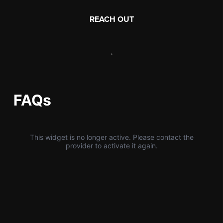
REACH OUT
,