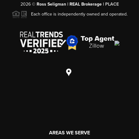
2026
©
Ross Seligman | REAL Brokerage |
PLACE
Each office is independently owned and operated.
AREAS WE SERVE