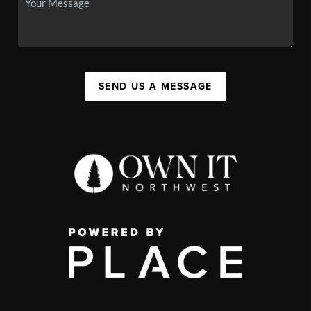
SEND US A MESSAGE