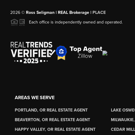
2026
©
Ross Seligman | REAL Brokerage |
PLACE
Each office is independently owned and operated.
AREAS WE SERVE
PORTLAND, OR REAL ESTATE AGENT
LAKE OSWE
BEAVERTON, OR REAL ESTATE AGENT
MILWAUKIE,
HAPPY VALLEY, OR REAL ESTATE AGENT
CEDAR MILL