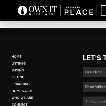
LET'S 
HOME
LISTINGS
BUYING
SELLING
FINANCING
HOME VALUE
WHO WE ARE
CONNECT