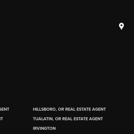
AGENT
HILLSBORO, OR REAL ESTATE AGENT
NT
TUALATIN, OR REAL ESTATE AGENT
IRVINGTON