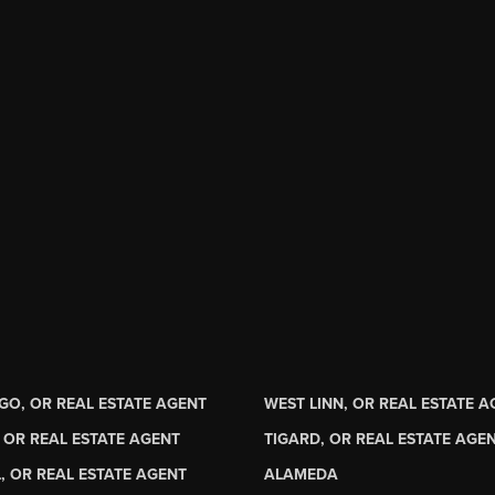
GO, OR REAL ESTATE AGENT
WEST LINN, OR REAL ESTATE 
 OR REAL ESTATE AGENT
TIGARD, OR REAL ESTATE AGE
, OR REAL ESTATE AGENT
ALAMEDA