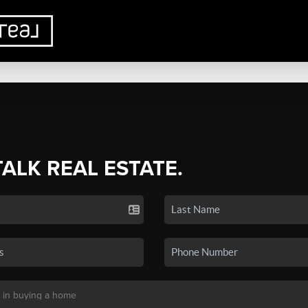
TALK REAL ESTATE.