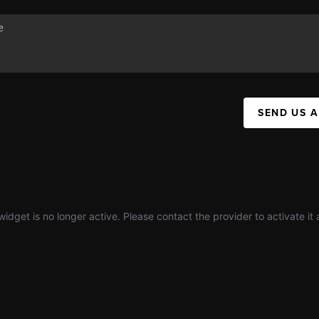
SEND US 