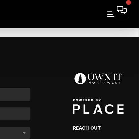
REACH OUT