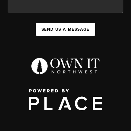
SEND US A MESSAGE