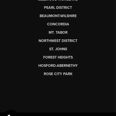
PEARL DISTRICT
BEAUMONT-WILSHIRE
CONCORDIA
MT. TABOR
NORTHWEST DISTRICT
ST. JOHNS
FOREST HEIGHTS
HOSFORD-ABERNETHY
ROSE CITY PARK