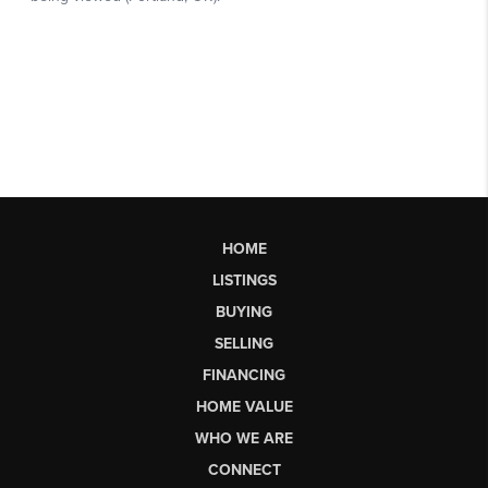
HOME
LISTINGS
BUYING
SELLING
FINANCING
HOME VALUE
WHO WE ARE
CONNECT