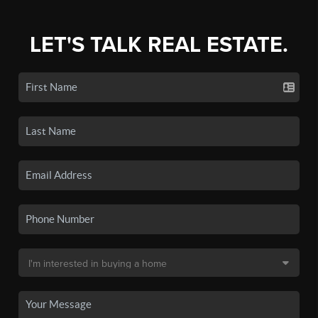
LET'S TALK REAL ESTATE.