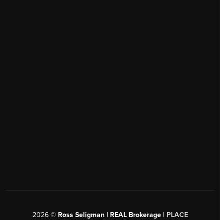
2026
©
Ross Seligman | REAL Brokerage |
PLACE