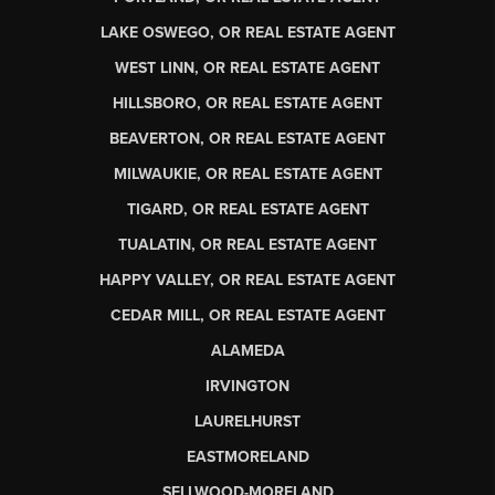
LAKE OSWEGO, OR REAL ESTATE AGENT
WEST LINN, OR REAL ESTATE AGENT
HILLSBORO, OR REAL ESTATE AGENT
BEAVERTON, OR REAL ESTATE AGENT
MILWAUKIE, OR REAL ESTATE AGENT
TIGARD, OR REAL ESTATE AGENT
TUALATIN, OR REAL ESTATE AGENT
HAPPY VALLEY, OR REAL ESTATE AGENT
CEDAR MILL, OR REAL ESTATE AGENT
ALAMEDA
IRVINGTON
LAURELHURST
EASTMORELAND
SELLWOOD-MORELAND