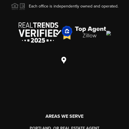
Each office is independently owned and operated.
AREAS WE SERVE
PORTLAND, OR REAL ESTATE AGENT