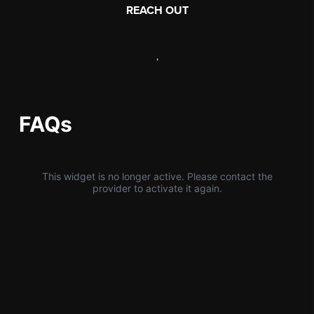
REACH OUT
,