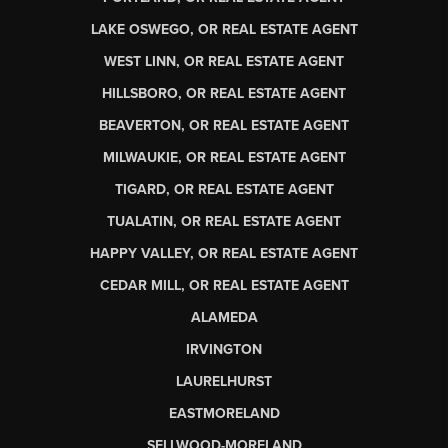
LAKE OSWEGO, OR REAL ESTATE AGENT
WEST LINN, OR REAL ESTATE AGENT
HILLSBORO, OR REAL ESTATE AGENT
BEAVERTON, OR REAL ESTATE AGENT
MILWAUKIE, OR REAL ESTATE AGENT
TIGARD, OR REAL ESTATE AGENT
TUALATIN, OR REAL ESTATE AGENT
HAPPY VALLEY, OR REAL ESTATE AGENT
CEDAR MILL, OR REAL ESTATE AGENT
ALAMEDA
IRVINGTON
LAURELHURST
EASTMORELAND
SELLWOOD-MORELAND