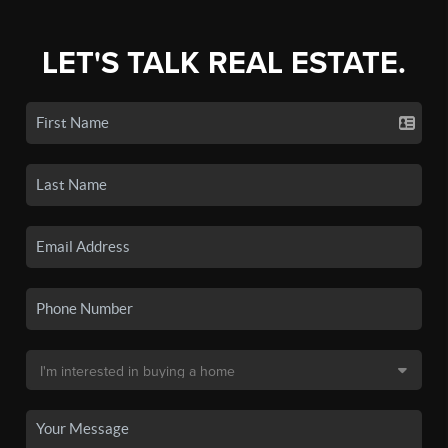
LET'S TALK REAL ESTATE.