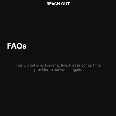
REACH OUT
,