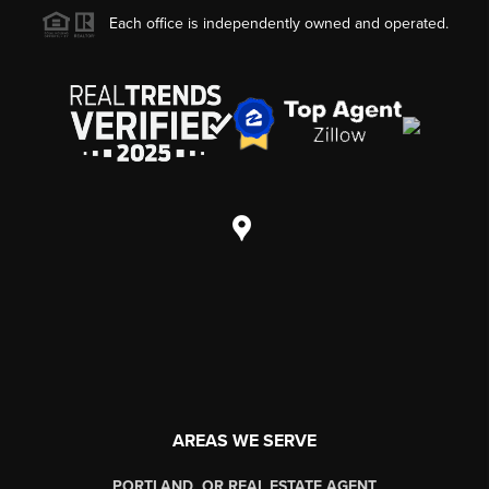
Each office is independently owned and operated.
AREAS WE SERVE
PORTLAND, OR REAL ESTATE AGENT