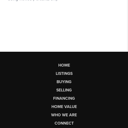
HOME
LISTINGS
BUYING
SELLING
FINANCING
HOME VALUE
WHO WE ARE
CONNECT