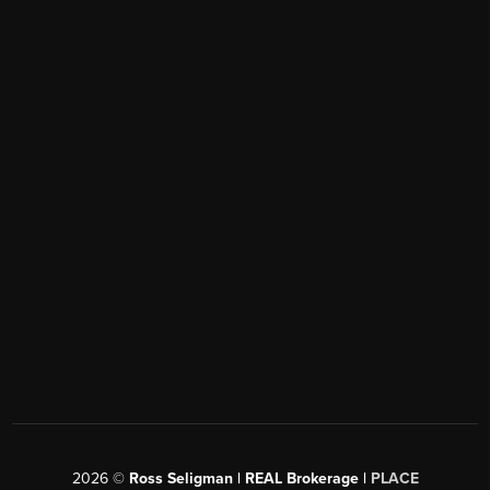
2026
©
Ross Seligman | REAL Brokerage |
PLACE