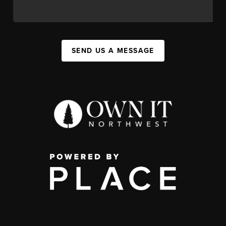
SEND US A MESSAGE