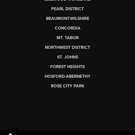
PEARL DISTRICT
BEAUMONT-WILSHIRE
CONCORDIA
MT. TABOR
NORTHWEST DISTRICT
ST. JOHNS
FOREST HEIGHTS
HOSFORD-ABERNETHY
ROSE CITY PARK