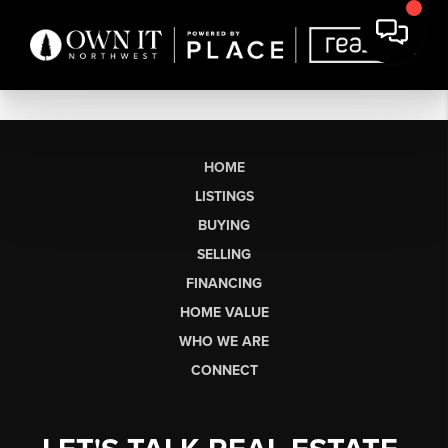
HOME
LISTINGS
BUYING
SELLING
FINANCING
HOME VALUE
WHO WE ARE
CONNECT