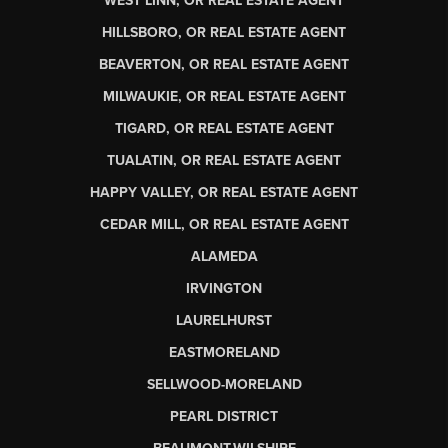
WEST LINN, OR REAL ESTATE AGENT
HILLSBORO, OR REAL ESTATE AGENT
BEAVERTON, OR REAL ESTATE AGENT
MILWAUKIE, OR REAL ESTATE AGENT
TIGARD, OR REAL ESTATE AGENT
TUALATIN, OR REAL ESTATE AGENT
HAPPY VALLEY, OR REAL ESTATE AGENT
CEDAR MILL, OR REAL ESTATE AGENT
ALAMEDA
IRVINGTON
LAURELHURST
EASTMORELAND
SELLWOOD-MORELAND
PEARL DISTRICT