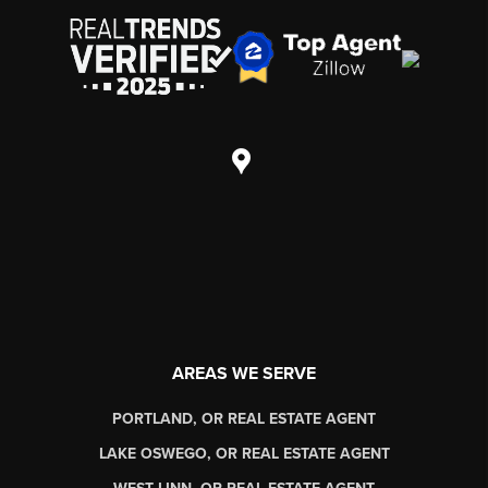
AREAS WE SERVE
PORTLAND, OR REAL ESTATE AGENT
LAKE OSWEGO, OR REAL ESTATE AGENT