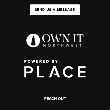
SEND US A MESSAGE
REACH OUT