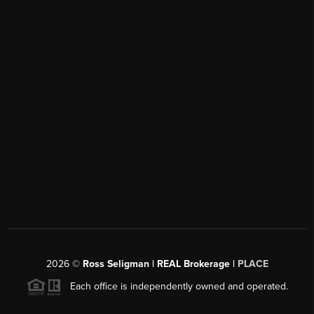
2026
©
Ross Seligman | REAL Brokerage |
PLACE
Each office is independently owned and operated.