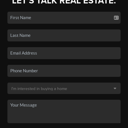
LET'S TALK REAL ESTATE.