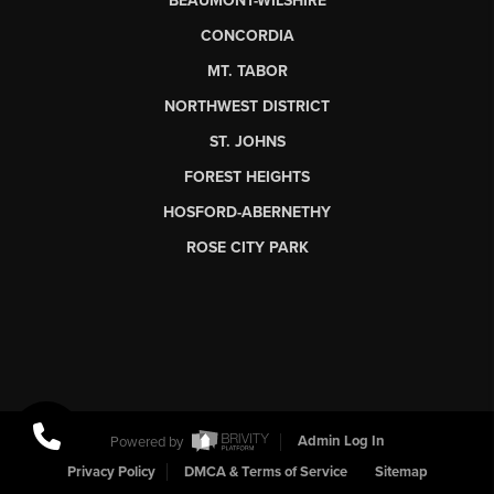
BEAUMONT-WILSHIRE
CONCORDIA
MT. TABOR
NORTHWEST DISTRICT
ST. JOHNS
FOREST HEIGHTS
HOSFORD-ABERNETHY
ROSE CITY PARK
Powered by
Admin Log In
Privacy Policy
DMCA & Terms of Service
Sitemap