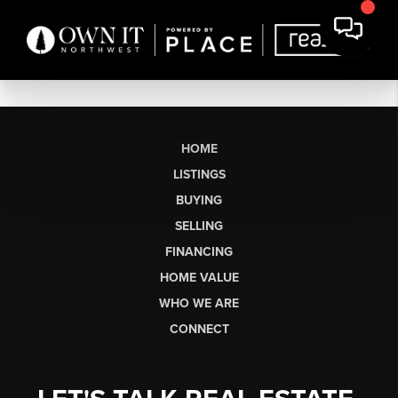
HOME
LISTINGS
BUYING
SELLING
FINANCING
HOME VALUE
WHO WE ARE
CONNECT