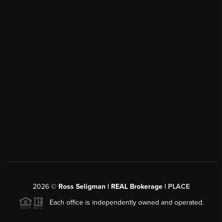
2026
©
Ross Seligman | REAL Brokerage |
PLACE
Each office is independently owned and operated.