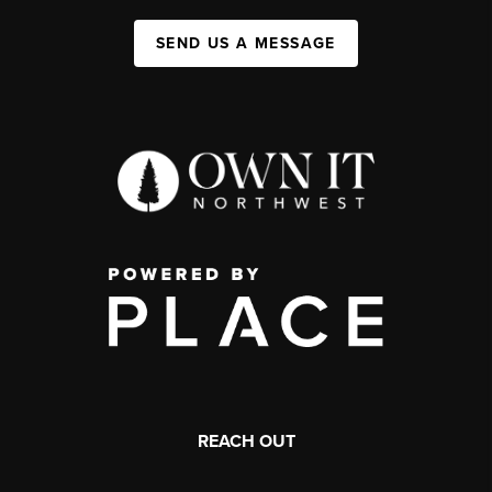
SEND US A MESSAGE
REACH OUT