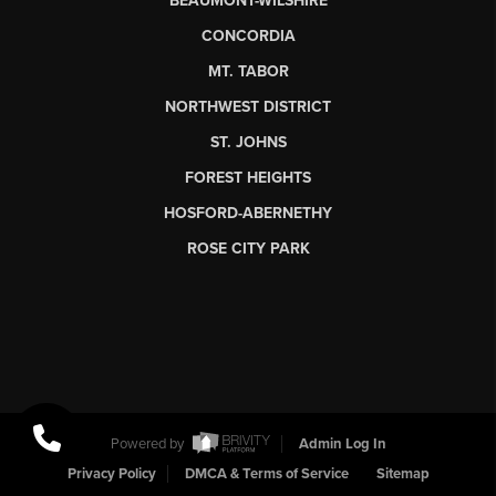
BEAUMONT-WILSHIRE
CONCORDIA
MT. TABOR
NORTHWEST DISTRICT
ST. JOHNS
FOREST HEIGHTS
HOSFORD-ABERNETHY
ROSE CITY PARK
Powered by
Admin Log In
Privacy Policy
DMCA & Terms of Service
Sitemap