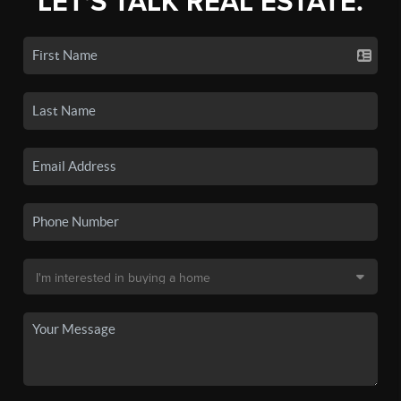
LET'S TALK REAL ESTATE.