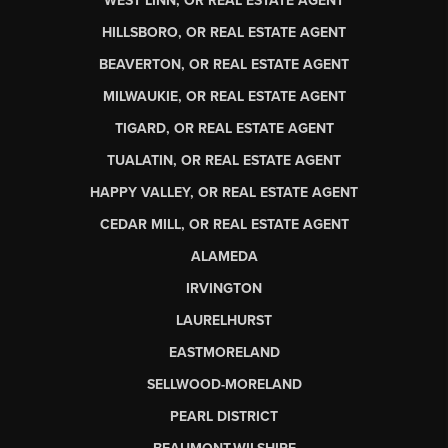
WEST LINN, OR REAL ESTATE AGENT
HILLSBORO, OR REAL ESTATE AGENT
BEAVERTON, OR REAL ESTATE AGENT
MILWAUKIE, OR REAL ESTATE AGENT
TIGARD, OR REAL ESTATE AGENT
TUALATIN, OR REAL ESTATE AGENT
HAPPY VALLEY, OR REAL ESTATE AGENT
CEDAR MILL, OR REAL ESTATE AGENT
ALAMEDA
IRVINGTON
LAURELHURST
EASTMORELAND
SELLWOOD-MORELAND
PEARL DISTRICT