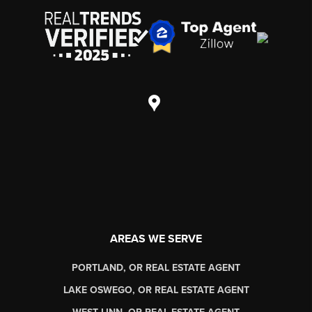
AREAS WE SERVE
PORTLAND, OR REAL ESTATE AGENT
LAKE OSWEGO, OR REAL ESTATE AGENT