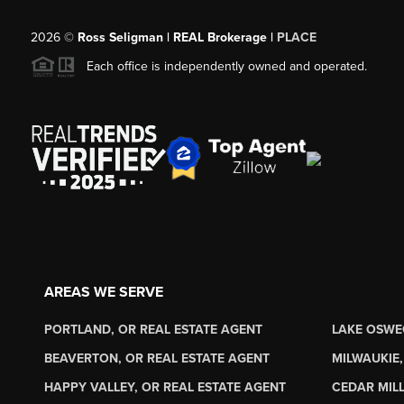
2026
©
Ross Seligman | REAL Brokerage |
PLACE
Each office is independently owned and operated.
AREAS WE SERVE
PORTLAND, OR REAL ESTATE AGENT
LAKE OSWE
BEAVERTON, OR REAL ESTATE AGENT
MILWAUKIE,
HAPPY VALLEY, OR REAL ESTATE AGENT
CEDAR MILL