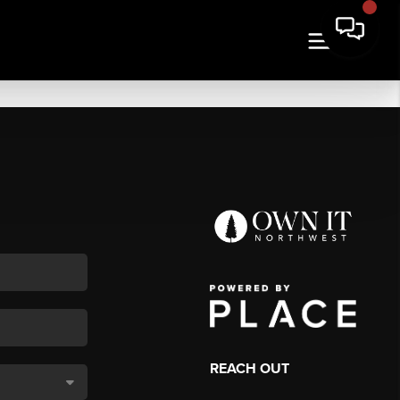
REACH OUT