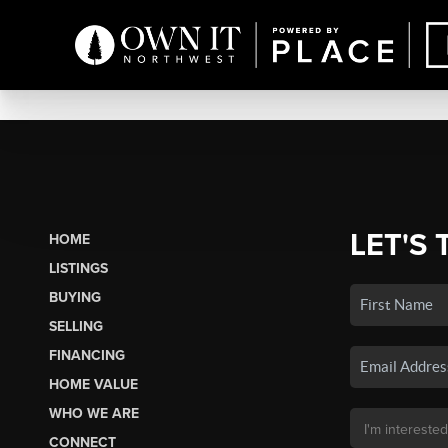
LET'S 
HOME
LISTINGS
BUYING
SELLING
FINANCING
HOME VALUE
WHO WE ARE
CONNECT