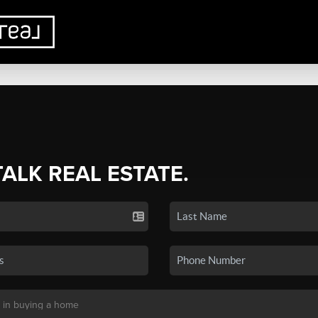
TALK REAL ESTATE.