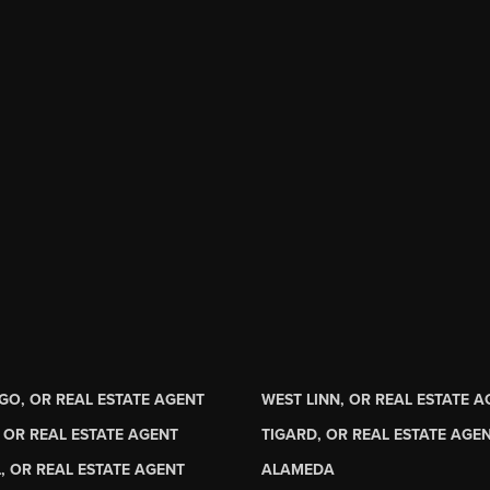
GO, OR REAL ESTATE AGENT
WEST LINN, OR REAL ESTATE 
 OR REAL ESTATE AGENT
TIGARD, OR REAL ESTATE AGE
, OR REAL ESTATE AGENT
ALAMEDA