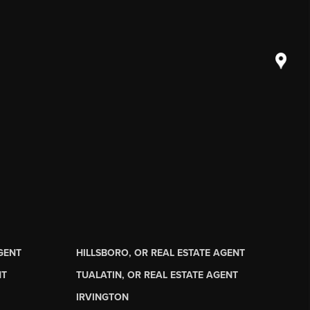
AGENT
HILLSBORO, OR REAL ESTATE AGENT
NT
TUALATIN, OR REAL ESTATE AGENT
IRVINGTON