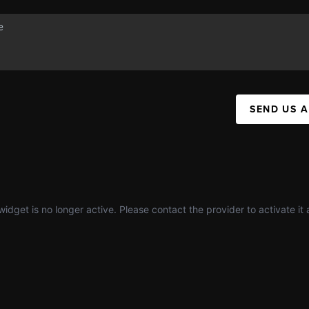
SEND US 